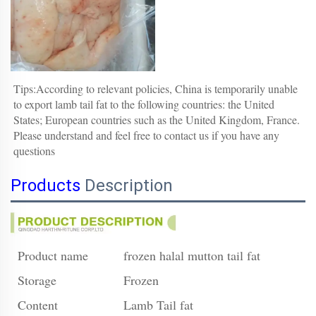
Tips:According to relevant policies, 
China is temporarily unable 
to export l
amb tail fat
 to the following countries: the United 
States; European countries such as the United Kingdom, France.
Please understand and feel free to contact us if you have any 
questions
Products
Description
Product name
frozen halal mutton tail fat
Storage
Frozen
Content
Lamb Tail fat