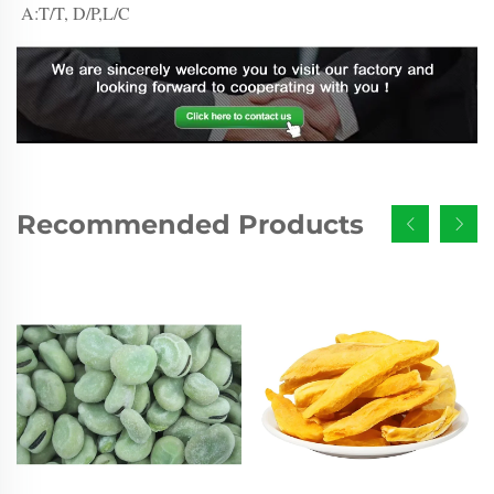
A:T/T, D/P,L/C
Recommended Products