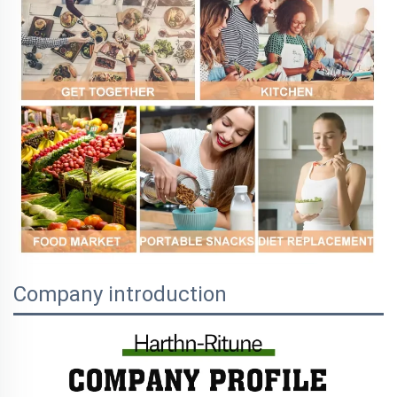
Company introduction