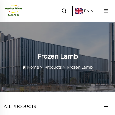
EN
Frozen Lamb
Home
>
Products
>
Frozen Lamb
ALL PRODUCTS