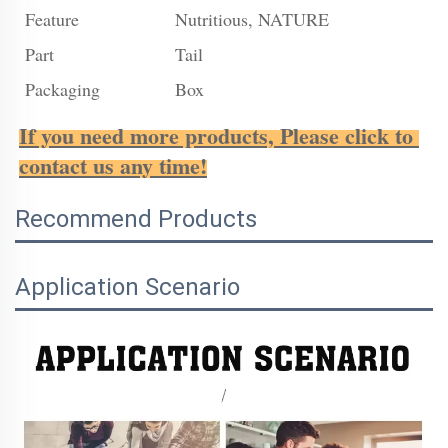
Feature
Nutritious, NATURE
Part
Tail
Packaging
Box
If you need more products, Please click to 
contact us any time!
Recommend Products
Application Scenario