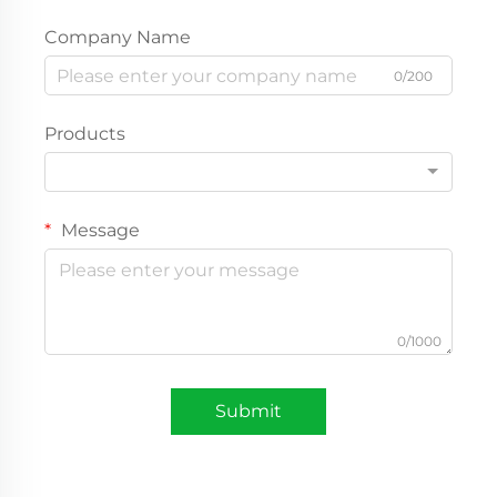
Company Name
0/200
Products
Message
0/1000
Submit