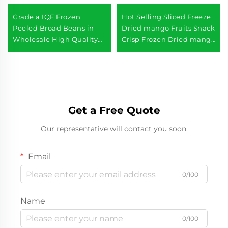
Grade a IQF Frozen
Hot Selling Sliced Freeze
Peeled Broad Beans in
Dried mango Fruits Snack
Wholesale High Quality
Crisp Frozen Dried mango
Frozen Vegetables
Slices
Get a Free Quote
Our representative will contact you soon.
Email
0/100
Name
0/100