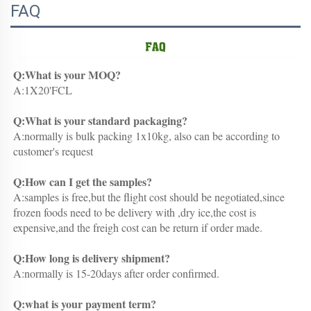
FAQ
Q:What is your MOQ?
A:1X20'FCL
Q:What is your standard packaging?
A:normally is bulk packing 1x10kg, also can be according to 
customer's request
Q:How can I get the samples?
A:samples is free,but the flight cost should be negotiated,since 
frozen foods need to be delivery with ,dry ice,the cost is 
expensive,and the freigh cost can be return if order made.
Q:How long is delivery shipment?
A:normally is 15-20days after order confirmed.
Q:what is your payment term?