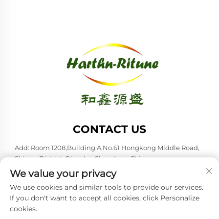
CONTACT US
Add: Room 1208,Building A,No.61 Hongkong Middle Road,
Shinan District, Qingdao,Shandong,China
We value your privacy
Tel:
+86-53285879528
We use cookies and similar tools to provide our services.
E-mail:
[email protected]
If you don't want to accept all cookies, click Personalize
cookies.