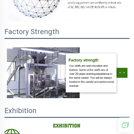
Factory Strength
Exhibition