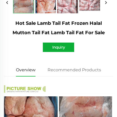
Hot Sale Lamb Tail Fat Frozen Halal
Mutton Tail Fat Lamb Tail Fat For Sale
Inquiry
Overview
Recommended Products