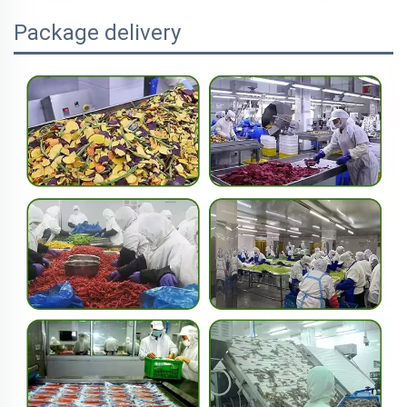
Package delivery