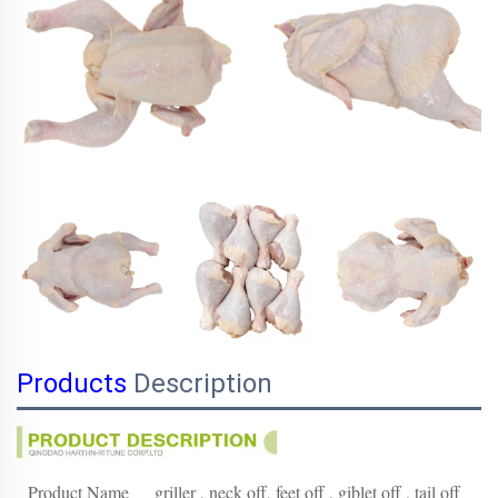
Products
Description
Product Name
griller , neck off, feet off , giblet off , tail off