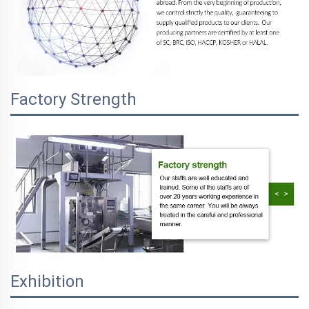
Factory Strength
Exhibition