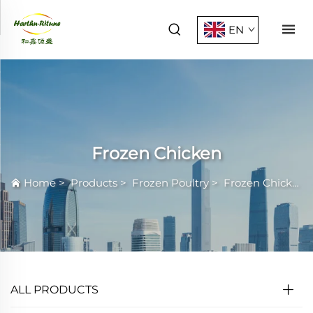
EN
Frozen Chicken
Home
>
Products
>
Frozen Poultry
>
Frozen Chicken
ALL PRODUCTS