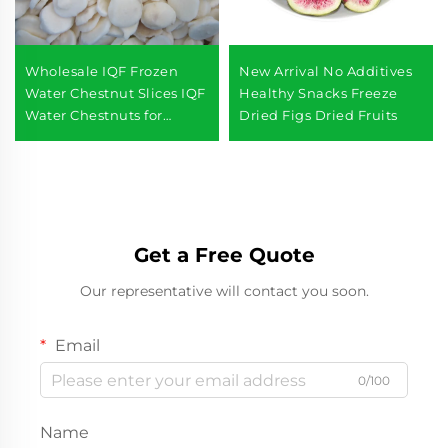
Wholesale IQF Frozen
New Arrival No Additives
Water Chestnut Slices IQF
Healthy Snacks Freeze
Water Chestnuts for
Dried Figs Dried Fruits
Supermarkets
Get a Free Quote
Our representative will contact you soon.
Email
0/100
Name