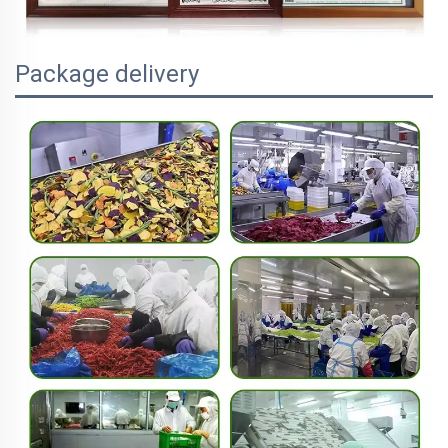
Package delivery