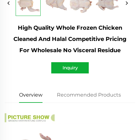
High Quality Whole Frozen Chicken
Cleaned And Halal Competitive Pricing
For Wholesale No Visceral Residue
Inquiry
Overview
Recommended Products