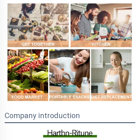
Company introduction