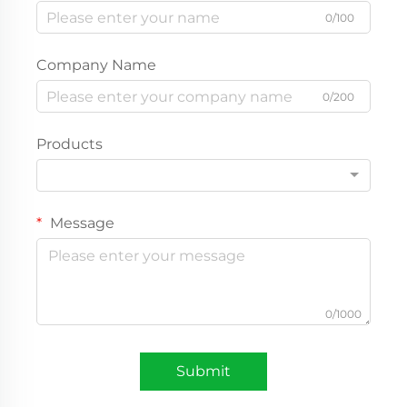
0/100
Company Name
0/200
Products
Message
0/1000
Submit