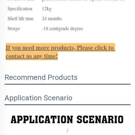
Specification
12kg
Shelf life time
24 months
Storge
-18 centigrade degree
If you need more products, Please click to 
contact us any time!
Recommend Products
Application Scenario