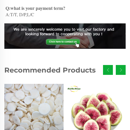
Q:what is your payment term?
A:T/T, D/P,L/C
Recommended Products