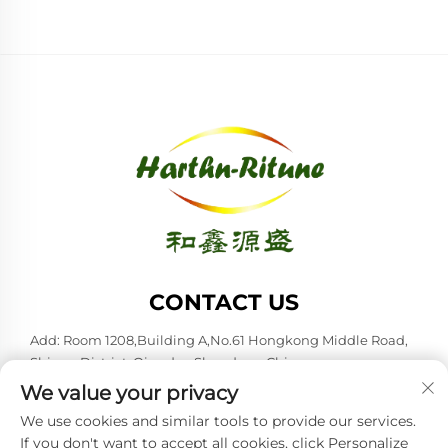
CONTACT US
Add: Room 1208,Building A,No.61 Hongkong Middle Road,
Shinan District, Qingdao,Shandong,China
We value your privacy
Tel:
+86-53285879528
We use cookies and similar tools to provide our services.
E-mail:
[email protected]
If you don't want to accept all cookies, click Personalize