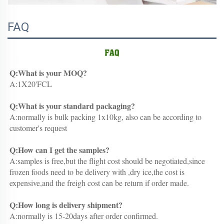
FAQ
Q:What is your MOQ?
A:1X20'FCL
Q:What is your standard packaging?
A:normally is bulk packing 1x10kg, also can be according to 
customer's request
Q:How can I get the samples?
A:samples is free,but the flight cost should be negotiated,since 
frozen foods need to be delivery with ,dry ice,the cost is 
expensive,and the freigh cost can be return if order made.
Q:How long is delivery shipment?
A:normally is 15-20days after order confirmed.