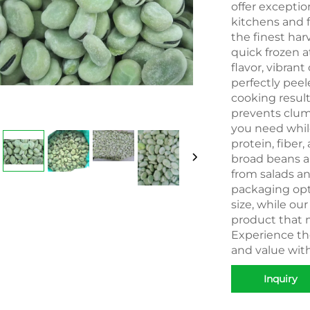
offer excepti
kitchens and 
the finest har
quick frozen a
flavor, vibrant
perfectly peel
cooking result
prevents clum
you need while
protein, fiber,
broad beans ar
from salads an
packaging opti
size, while ou
product that m
Experience the
and value wit
Inquiry