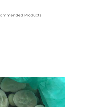
commended Products