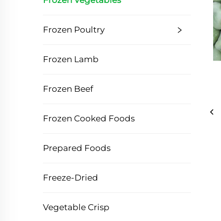
Frozen Vegetables
Frozen Poultry
Frozen Lamb
Frozen Beef
Frozen Cooked Foods
Prepared Foods
Freeze-Dried
Vegetable Crisp