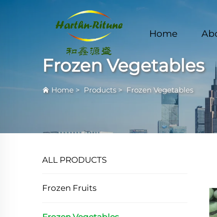
Home
Ab
Frozen Vegetables
Home
>
Products
>
Frozen Vegetables
ALL PRODUCTS
Frozen Fruits