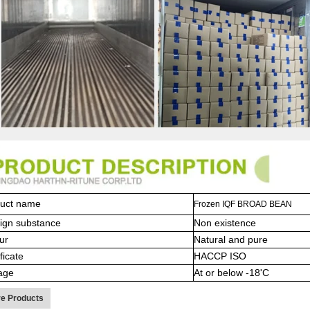
uct name
Frozen IQF BROAD BEAN
ign substance
Non existence
ur
Natural and pure
ficate
HACCP ISO
age
At or below -18'C
e Products