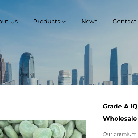
out Us
Products
News
Contact
Grade A IQ
Wholesale 
Our premium G