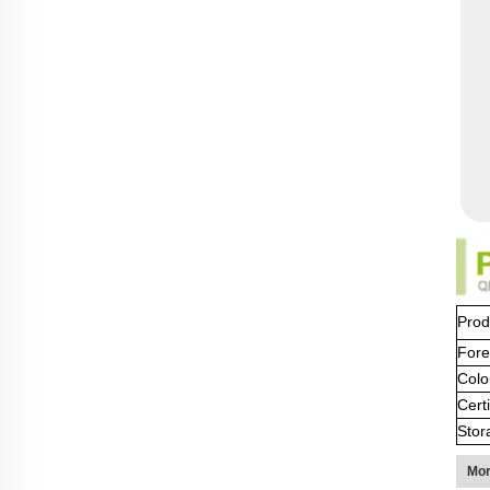
Prod
Fore
Colo
Certi
Stor
Mor