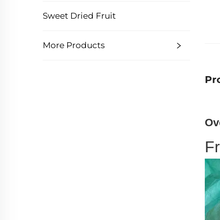
Sweet Dried Fruit
More Products
Pr
Ov
F