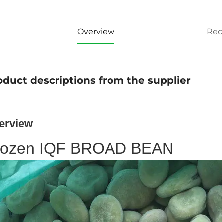
Overview
Re
oduct descriptions from the supplier
erview
rozen IQF BROAD BEAN