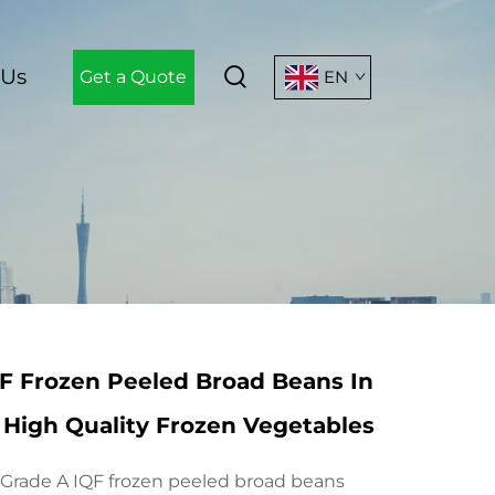
 Us
Get a Quote
EN
F Frozen Peeled Broad Beans In
High Quality Frozen Vegetables
rade A IQF frozen peeled broad beans