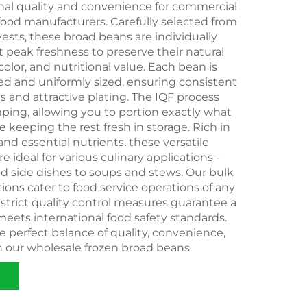
onal quality and convenience for commercial
food manufacturers. Carefully selected from
vests, these broad beans are individually
t peak freshness to preserve their natural
 color, and nutritional value. Each bean is
ed and uniformly sized, ensuring consistent
s and attractive plating. The IQF process
ping, allowing you to portion exactly what
 keeping the rest fresh in storage. Rich in
 and essential nutrients, these versatile
e ideal for various culinary applications -
d side dishes to soups and stews. Our bulk
ons cater to food service operations of any
r strict quality control measures guarantee a
eets international food safety standards.
 perfect balance of quality, convenience,
h our wholesale frozen broad beans.