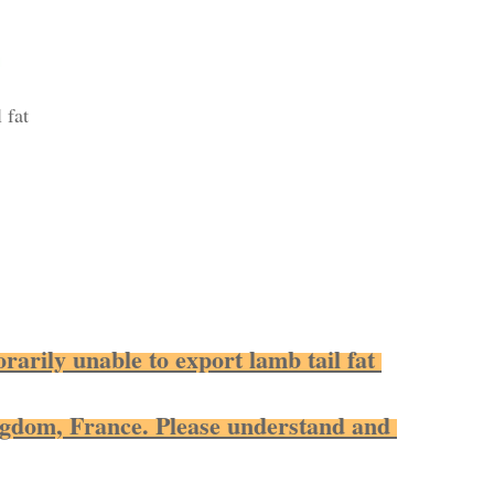
 fat
rarily unable to export lamb tail fat 
ngdom, France. Please understand and 