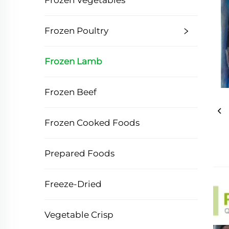
Frozen Vegetables
Frozen Poultry
Frozen Lamb
Frozen Beef
Frozen Cooked Foods
Prepared Foods
Freeze-Dried
Vegetable Crisp