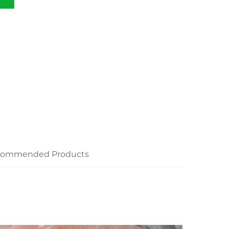
commended Products