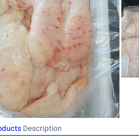
oducts
Description