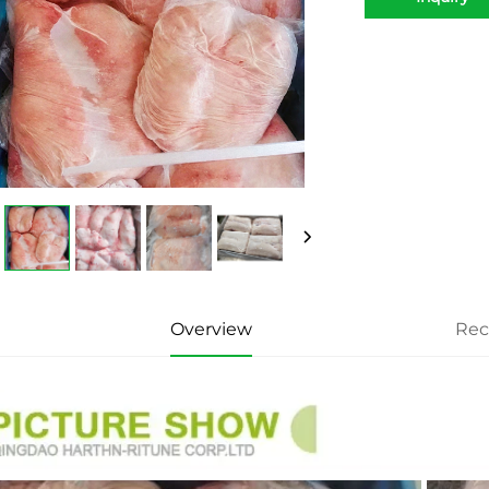
Overview
Re