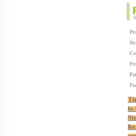
Pr
St
Co
Fe
Pa
Pa
Ti
to
St
fee
qu