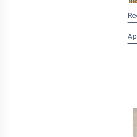
Re
Ap