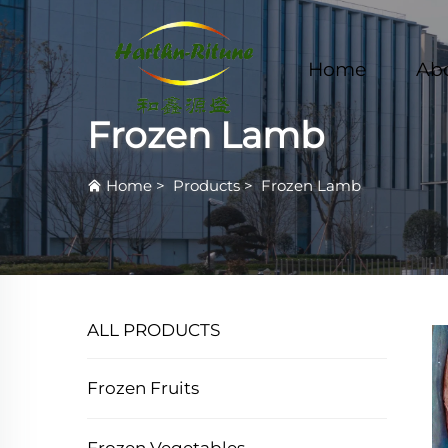
Home
Ab
Frozen Lamb
Home
>
Products
>
Frozen Lamb
ALL PRODUCTS
Frozen Fruits