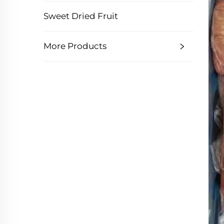
Sweet Dried Fruit
More Products