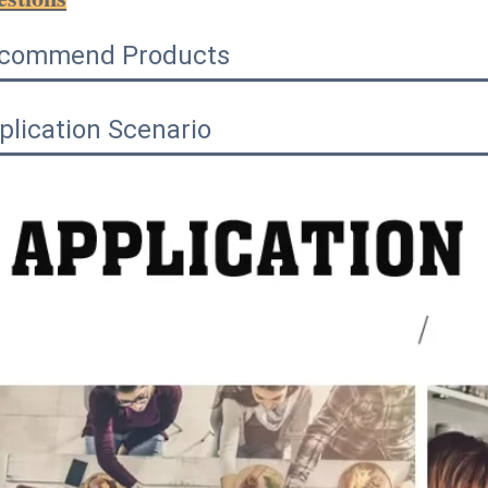
commend Products
plication Scenario