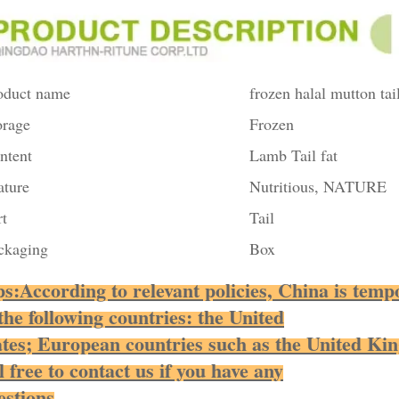
oduct name
frozen halal mutton tail
orage
Frozen
ntent
Lamb Tail fat
ature
Nutritious, NATURE
rt
Tail
ckaging
Box
ps:According to relevant policies, China is tempo
 the following countries: the United
ates; European countries such as the United Ki
l free to contact us if you have any
estions