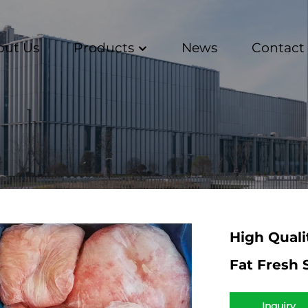
out Us
Products
News
Contact
High Quali
Fat Fresh 
Inquiry