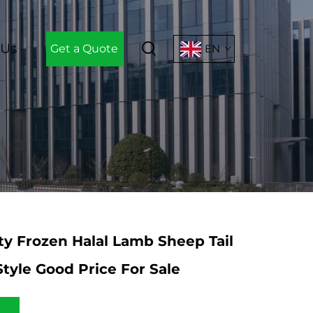
 Us
Get a Quote
EN
ty Frozen Halal Lamb Sheep Tail
Style Good Price For Sale