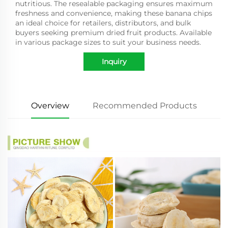
nutritious. The resealable packaging ensures maximum
freshness and convenience, making these banana chips
an ideal choice for retailers, distributors, and bulk
buyers seeking premium dried fruit products. Available
in various package sizes to suit your business needs.
Inquiry
Overview
Recommended Products