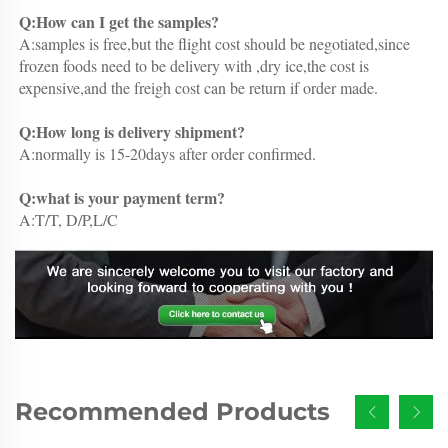
Q:How can I get the samples?
A:samples is free,but the flight cost should be negotiated,since 
frozen foods need to be delivery with ,dry ice,the cost is 
expensive,and the freigh cost can be return if order made.
Q:How long is delivery shipment?
A:normally is 15-20days after order confirmed.
Q:what is your payment term?
A:T/T, D/P,L/C
Recommended Products