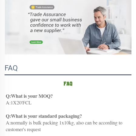
FAQ
Q:What is your MOQ?
A:1X20'FCL
Q:What is your standard packaging?
A:normally is bulk packing 1x10kg, also can be according to 
customer's request