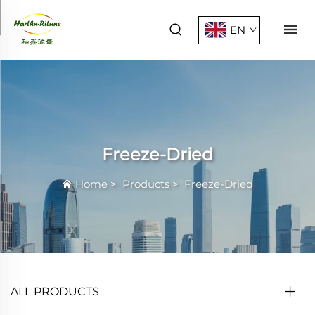
EN
Freeze-Dried
Home
>
Products
>
Freeze-Dried
ALL PRODUCTS