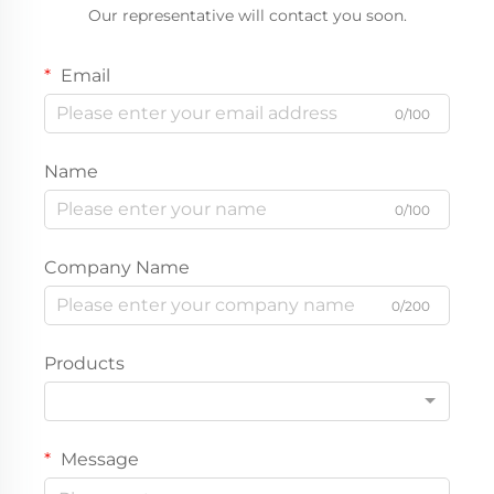
Our representative will contact you soon.
Email
0/100
Name
0/100
Company Name
0/200
Products
Message