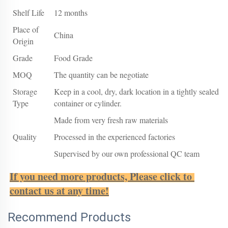
Shelf Life
12 months
Place of
China
Origin
Grade
Food Grade
MOQ
The quantity can be negotiate
Storage
Keep in a cool, dry, dark location in a tightly sealed
Type
container or cylinder.
Made from very fresh raw materials
Quality
Processed in the experienced factories
Supervised by our own professional QC team
If you need more products, Please click to 
contact us at any time!
Recommend Products