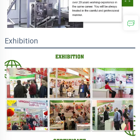
Exhibition