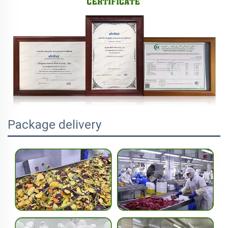
Package delivery