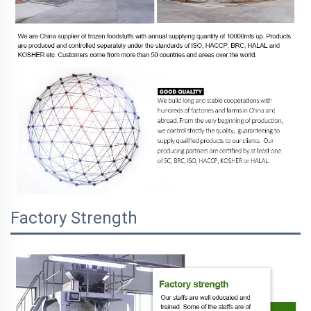
Factory Strength