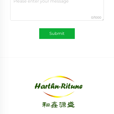
0/1000
Submit