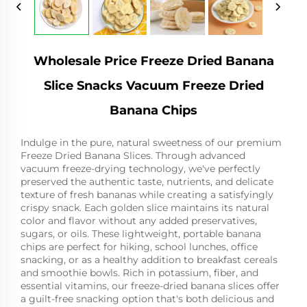
Wholesale Price Freeze Dried Banana
Slice Snacks Vacuum Freeze Dried
Banana Chips
Indulge in the pure, natural sweetness of our premium
Freeze Dried Banana Slices. Through advanced
vacuum freeze-drying technology, we've perfectly
preserved the authentic taste, nutrients, and delicate
texture of fresh bananas while creating a satisfyingly
crispy snack. Each golden slice maintains its natural
color and flavor without any added preservatives,
sugars, or oils. These lightweight, portable banana
chips are perfect for hiking, school lunches, office
snacking, or as a healthy addition to breakfast cereals
and smoothie bowls. Rich in potassium, fiber, and
essential vitamins, our freeze-dried banana slices offer
a guilt-free snacking option that's both delicious and