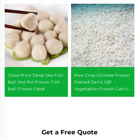
Good Price Deep Sea Fish
New Crop Chinese Frozen
Ball Hot Pot Frozen Fish
Peeled Garlic IQF
Ball Frozen Food
Vegetables Frozen Garlic
Cloves
Get a Free Quote