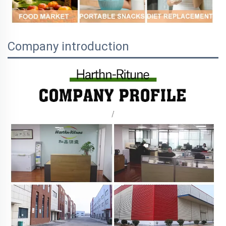
Company introduction