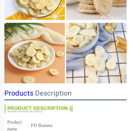
Products
Description
Product
FD Banana
name