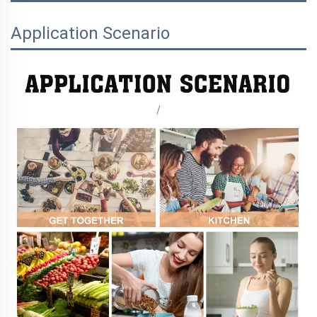
Application Scenario