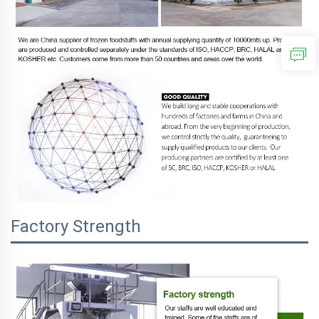
Factory Strength