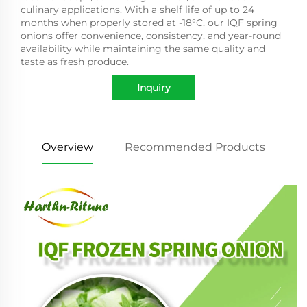
culinary applications. With a shelf life of up to 24
months when properly stored at -18°C, our IQF spring
onions offer convenience, consistency, and year-round
availability while maintaining the same quality and
taste as fresh produce.
Inquiry
Overview
Recommended Products