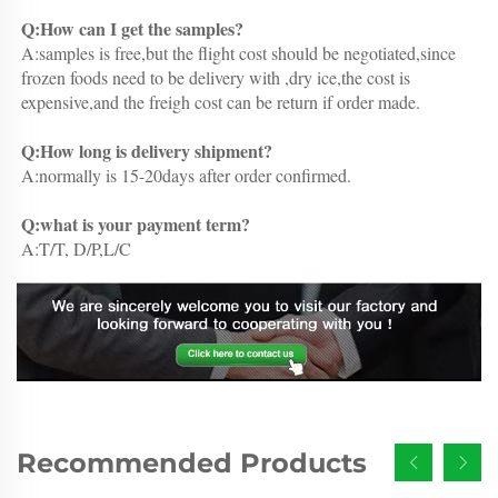
Q:How can I get the samples?
A:samples is free,but the flight cost should be negotiated,since 
frozen foods need to be delivery with ,dry ice,the cost is 
expensive,and the freigh cost can be return if order made.
Q:How long is delivery shipment?
A:normally is 15-20days after order confirmed.
Q:what is your payment term?
A:T/T, D/P,L/C
Recommended Products