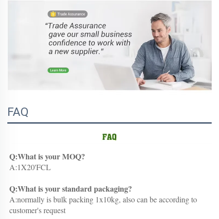
FAQ
Q:What is your MOQ?
A:1X20'FCL
Q:What is your standard packaging?
A:normally is bulk packing 1x10kg, also can be according to 
customer's request