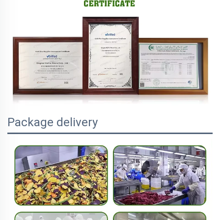
Package delivery