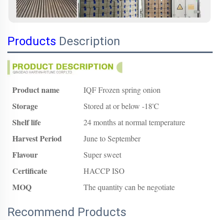
Products
Description
Product name
IQF Frozen spring onion
Storage
Stored at or below -18'C
Shelf life
24 months at normal temperature
Harvest Period
June to September
Flavour
Super sweet
Certificate
HACCP ISO
MOQ
The quantity can be negotiate
Recommend Products