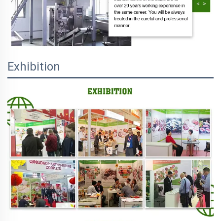
Exhibition