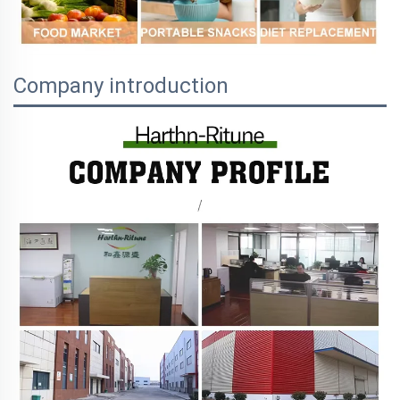
Company introduction