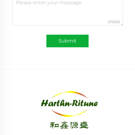
0/1000
Submit