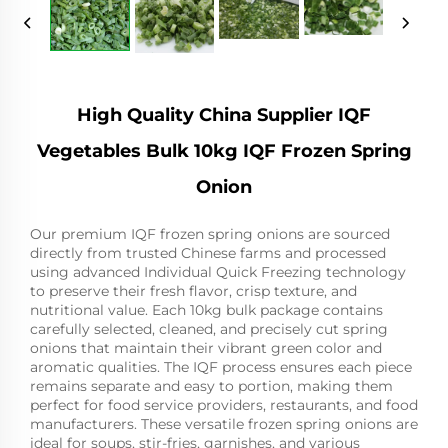
High Quality China Supplier IQF
Vegetables Bulk 10kg IQF Frozen Spring
Onion
Our premium IQF frozen spring onions are sourced
directly from trusted Chinese farms and processed
using advanced Individual Quick Freezing technology
to preserve their fresh flavor, crisp texture, and
nutritional value. Each 10kg bulk package contains
carefully selected, cleaned, and precisely cut spring
onions that maintain their vibrant green color and
aromatic qualities. The IQF process ensures each piece
remains separate and easy to portion, making them
perfect for food service providers, restaurants, and food
manufacturers. These versatile frozen spring onions are
ideal for soups, stir-fries, garnishes, and various