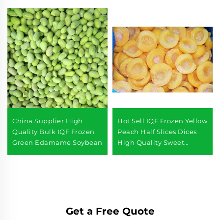
China Supplier High
Hot Sell IQF Frozen Yellow
Quality Bulk IQF Frozen
Peach Half Slices Dices
Green Edamame Soybean
High Quality Sweet
Yellow Peach
Get a Free Quote