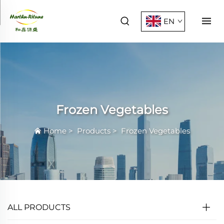
EN
Frozen Vegetables
Home
>
Products
>
Frozen Vegetables
ALL PRODUCTS