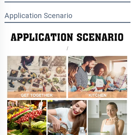
Application Scenario