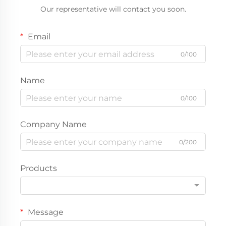
Our representative will contact you soon.
Email
0/100
Name
0/100
Company Name
0/200
Products
Message