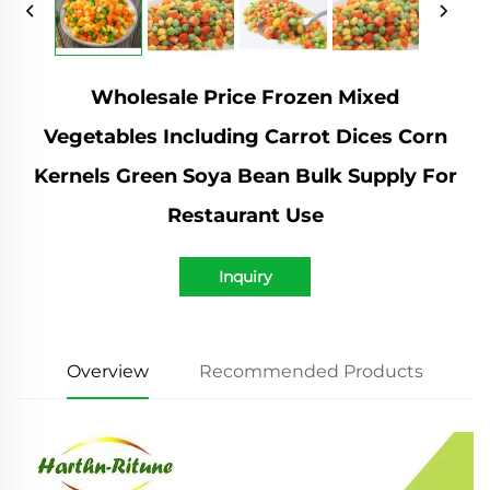
Wholesale Price Frozen Mixed
Vegetables Including Carrot Dices Corn
Kernels Green Soya Bean Bulk Supply For
Restaurant Use
Inquiry
Overview
Recommended Products