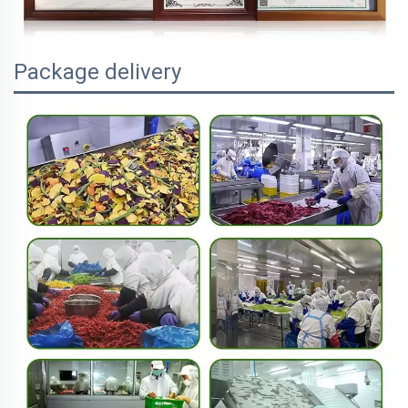
Package delivery