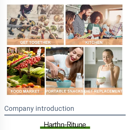
Company introduction