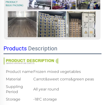
Products
Description
Product name
Frozen mixed vegetables
Material
Carrot&sweet corns&green peas
Suppling
All year round
Period
Storage
-18'C storage