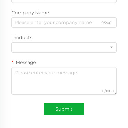
Company Name
0/200
Products
Message
0/1000
Submit