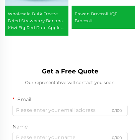
Wholesale Bulk Freeze
Frozen Broccoli IQF
Dried Strawberry Banana
Broccoli
Kiwi Fig Red Date Apple
Freeze Dried Mixed Fruits
Get a Free Quote
Our representative will contact you soon.
Email
0/100
Name
0/100