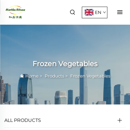
EN
Frozen Vegetables
Home
>
Products
>
Frozen Vegetables
ALL PRODUCTS