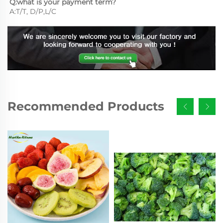
Q:what is your payment term?
A:T/T, D/P,L/C
Recommended Products