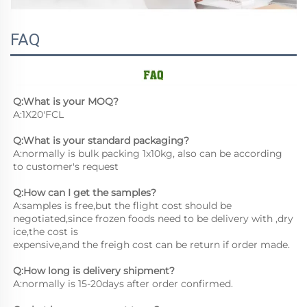
FAQ
Q:What is your MOQ?
A:1X20'FCL
Q:What is your standard packaging?
A:normally is bulk packing 1x10kg, also can be according 
to customer's request
Q:How can I get the samples?
A:samples is free,but the flight cost should be 
negotiated,since frozen foods need to be delivery with ,dry 
ice,the cost is
expensive,and the freigh cost can be return if order made.
Q:How long is delivery shipment?
A:normally is 15-20days after order confirmed.