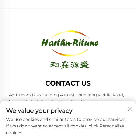
CONTACT US
Add: Room 1208,Building A,No.61 Hongkong Middle Road,
Shinan District, Qingdao,Shandong,China
We value your privacy
Tel:
+86-53285879528
We use cookies and similar tools to provide our services.
E-mail:
[email protected]
If you don't want to accept all cookies, click Personalize
cookies.