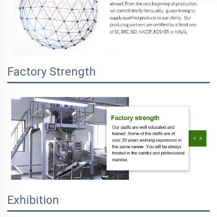
Factory Strength
Exhibition