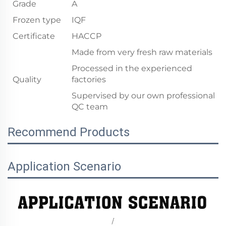
Grade
A
Frozen type
IQF
Certificate
HACCP
Made from very fresh raw materials
Processed in the experienced
Quality
factories
Supervised by our own professional
QC team
Recommend Products
Application Scenario