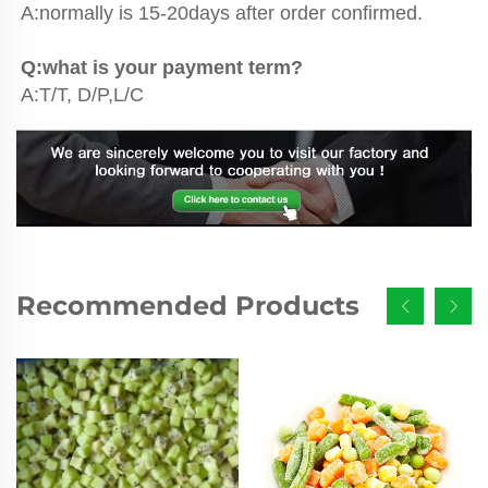
A:normally is 15-20days after order confirmed.
Q:what is your payment term?
A:T/T, D/P,L/C
Recommended Products