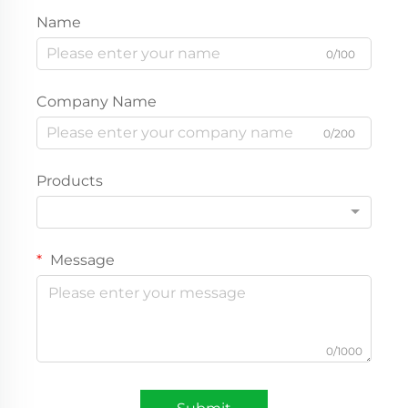
Name
0/100
Company Name
0/200
Products
Message
0/1000