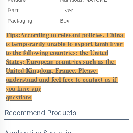
Part
Liver
Packaging
Box
Tips:According to relevant policies, China 
is temporarily unable to export lamb liver 
to the following countries: the United
States; European countries such as the 
United Kingdom, France. Please 
understand and feel free to contact us if 
you have any
questions
Recommend Products
Application Scenario