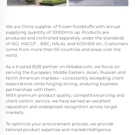
We are China supplier of frozen foodstuffs with annual 
supplying quantity of 10000mts up. Products are 
produced and controlled separately under the standards 
of ISO, HACCP，BRC, HALAL and KOSHER etc, Customers 
come from more than 50 countries and areas over the 
word. 
As a trusted B2B partner on Alibaba.com, we focus on 
serving the European, Middle Eastern, Asian, Russian and 
North American markets—consistently exceeding client 
expectations while forging strong, enduring business 
partnerships with them. 
With premium product quality, competitive pricing and 
client-centric service, we have earned an excellent 
reputation and widespread recognition across target 
markets. 
To optimize your procurement process, we provide 
tailored product expertise and marketintelligence. 