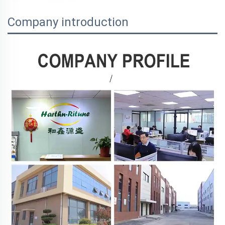
Company introduction