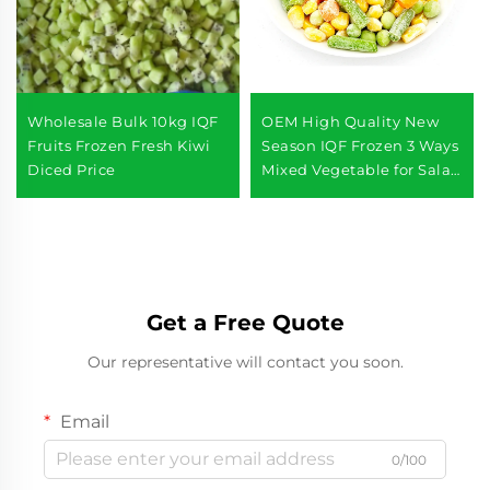
Wholesale Bulk 10kg IQF
OEM High Quality New
Fruits Frozen Fresh Kiwi
Season IQF Frozen 3 Ways
Diced Price
Mixed Vegetable for Salad
Frozen Food Vegetables
Get a Free Quote
Our representative will contact you soon.
Email
0/100