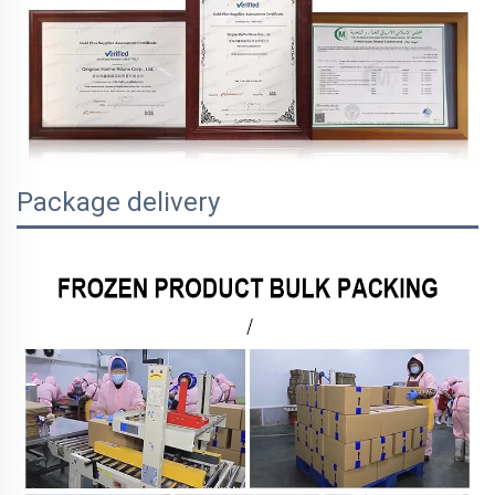
Package delivery