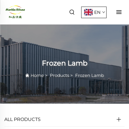
EN
Frozen Lamb
Home
>
Products
>
Frozen Lamb
ALL PRODUCTS