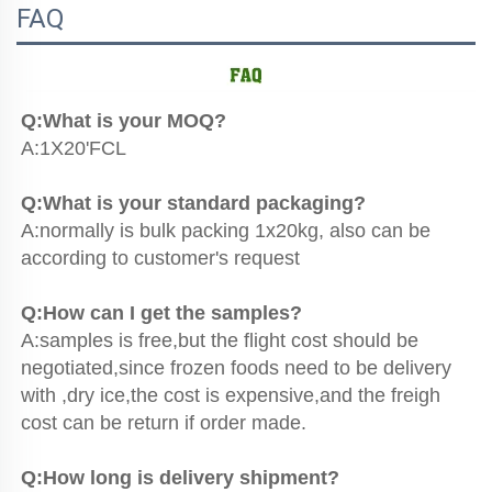
FAQ
Q:What is your MOQ?
A:1X20'FCL
Q:What is your standard packaging?
A:normally is bulk packing 1x20kg, also can be 
according to customer's request
Q:How can I get the samples?
A:samples is free,but the flight cost should be 
negotiated,since frozen foods need to be delivery 
with ,dry ice,the cost is expensive,and the freigh 
cost can be return if order made.
Q:How long is delivery shipment?