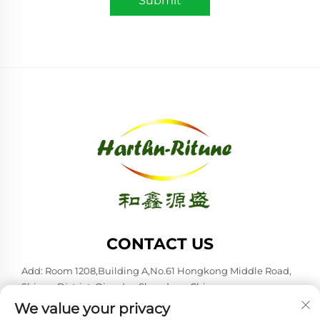
Submit
CONTACT US
Add: Room 1208,Building A,No.61 Hongkong Middle Road,
Shinan District, Qingdao,Shandong,China
We value your privacy
Tel:
+86-53285879528