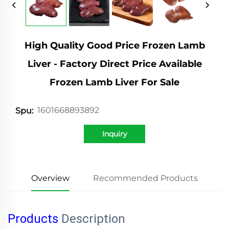
High Quality Good Price Frozen Lamb
Liver - Factory Direct Price Available
Frozen Lamb Liver For Sale
1601668893892
Spu:
Inquiry
Overview
Recommended Products
Products
Description