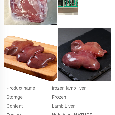
Product name
frozen lamb liver
Storage
Frozen
Content
Lamb Liver
Feature
Nutritious, NATURE