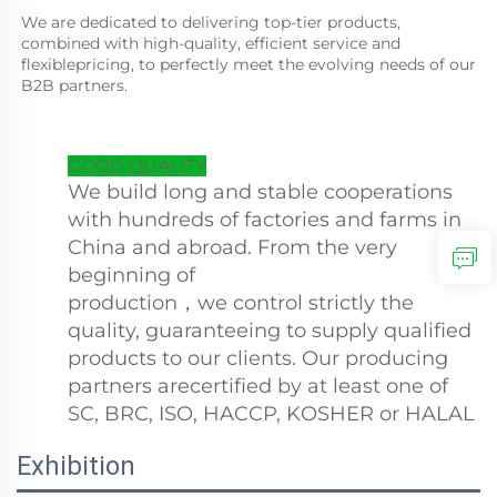
We are dedicated to delivering top-tier products, 
combined with high-quality, efficient service and 
flexiblepricing, to perfectly meet the evolving needs of our 
B2B partners.
GOOD QUALITY
We build long and stable cooperations
with hundreds of factories and farms in
China and abroad. From the very
beginning of
production，we control strictly the
quality, guaranteeing to supply qualified
products to our clients. Our producing
partners arecertified by at least one of
SC, BRC, ISO, HACCP, KOSHER or HALAL
Exhibition