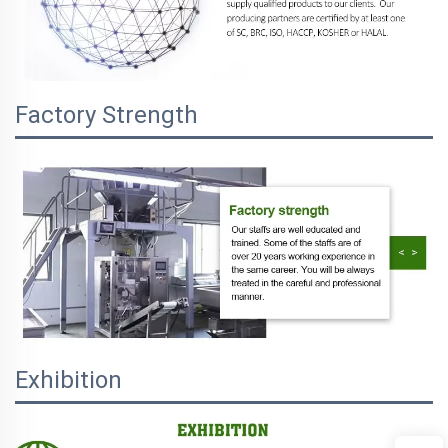
Factory Strength
Exhibition