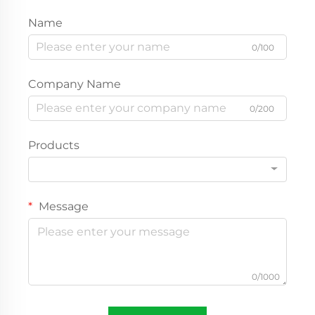
Name
0/100
Company Name
0/200
Products
Message
0/1000