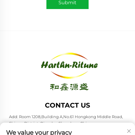
Submit
CONTACT US
Add: Room 1208,Building A,No.61 Hongkong Middle Road,
Shinan District, Qingdao,Shandong,China
We value your privacy
Tel:
+86-53285879528