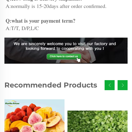
A:normally is 15-20days after order confirmed.
Q:what is your payment term?
A:T/T, D/P,L/C
Recommended Products