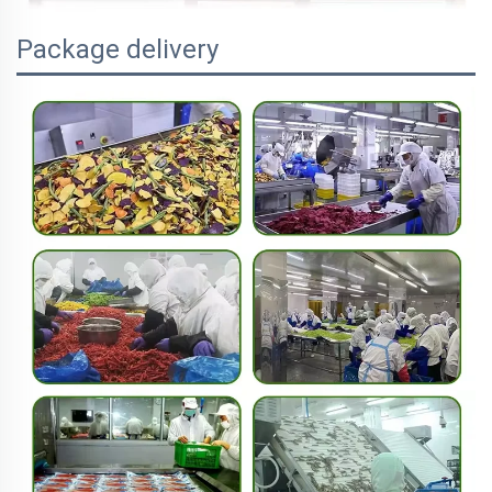
Package delivery