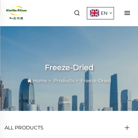
EN
Freeze-Dried
Home
>
Products
>
Freeze-Dried
ALL PRODUCTS