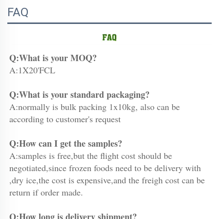
FAQ
Q:What is your MOQ?
A:1X20'FCL
Q:What is your standard packaging?
A:normally is bulk packing 1x10kg, also can be 
according to customer's request
Q:How can I get the samples?
A:samples is free,but the flight cost should be 
negotiated,since frozen foods need to be delivery with 
,dry ice,the cost is expensive,and the freigh cost can be 
return if order made.
Q:How long is delivery shipment?