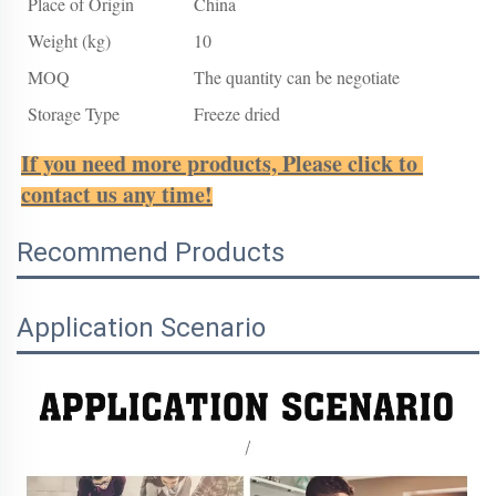
Place of Origin
China
Weight (kg)
10
MOQ
The quantity can be negotiate
Storage Type
Freeze dried
If you need more products, Please click to 
contact us any time!
Recommend Products
Application Scenario