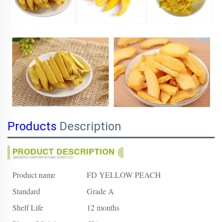
Products
Description
Product name
FD YELLOW PEACH
Standard
Grade A
Shelf Life
12 months