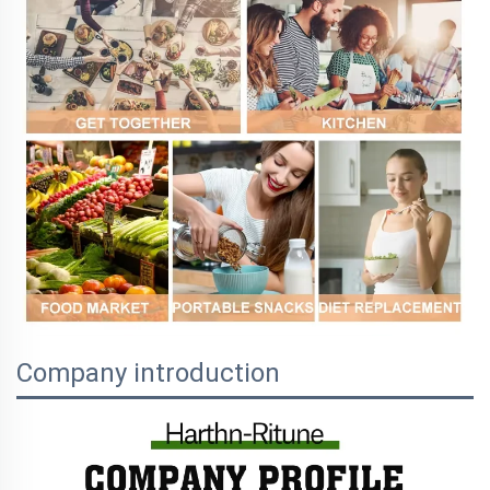
Company introduction