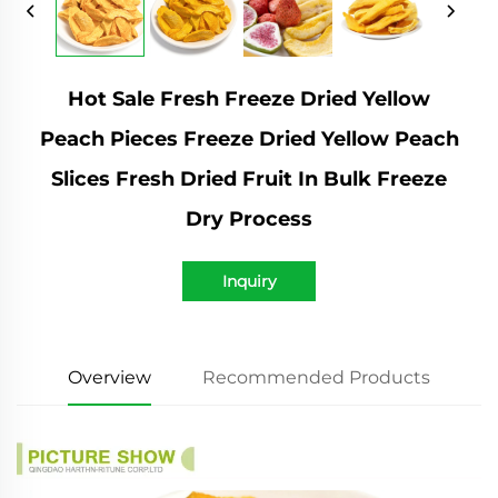
Hot Sale Fresh Freeze Dried Yellow
Peach Pieces Freeze Dried Yellow Peach
Slices Fresh Dried Fruit In Bulk Freeze
Dry Process
Inquiry
Overview
Recommended Products