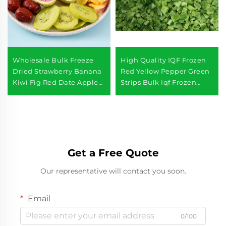
Wholesale Bulk Freeze
High Quality IQF Frozen
Dried Strawberry Banana
Red Yellow Pepper Green
Kiwi Fig Red Date Apple
Strips Bulk Iqf Frozen
Freeze Dried Mixed Fruits
Pepper
Get a Free Quote
Our representative will contact you soon.
Email
0/100