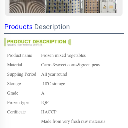
Products
Description
Product name
Frozen mixed vegetables
Material
Carrot&sweet corns&green peas
Suppling Period
All year round
Storage
-18'C storage
Grade
A
Frozen type
IQF
Certificate
HACCP
Made from very fresh raw materials