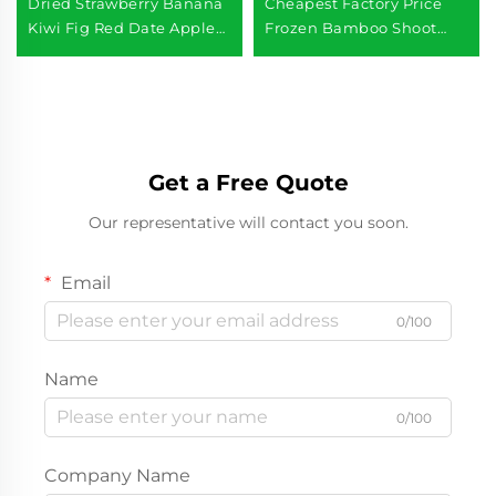
Dried Strawberry Banana
Cheapest Factory Price
Kiwi Fig Red Date Apple
Frozen Bamboo Shoot
Freeze Dried Mixed Fruits
Slice Product
Get a Free Quote
Our representative will contact you soon.
Email
0/100
Name
0/100
Company Name