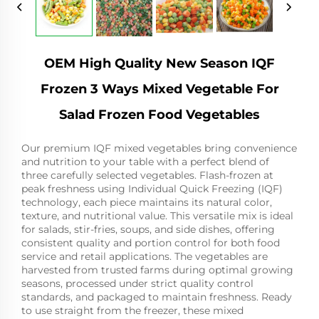
OEM High Quality New Season IQF
Frozen 3 Ways Mixed Vegetable For
Salad Frozen Food Vegetables
Our premium IQF mixed vegetables bring convenience
and nutrition to your table with a perfect blend of
three carefully selected vegetables. Flash-frozen at
peak freshness using Individual Quick Freezing (IQF)
technology, each piece maintains its natural color,
texture, and nutritional value. This versatile mix is ideal
for salads, stir-fries, soups, and side dishes, offering
consistent quality and portion control for both food
service and retail applications. The vegetables are
harvested from trusted farms during optimal growing
seasons, processed under strict quality control
standards, and packaged to maintain freshness. Ready
to use straight from the freezer, these mixed