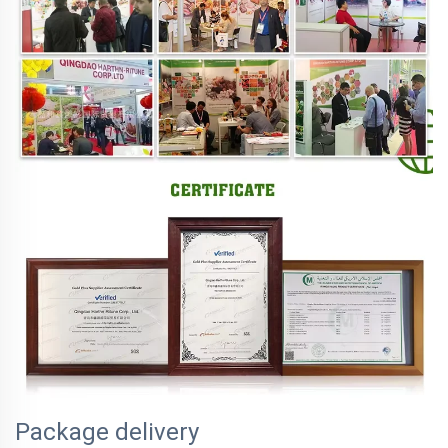
Package delivery