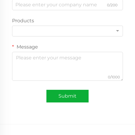
0/200
Products
Message
0/1000
Submit