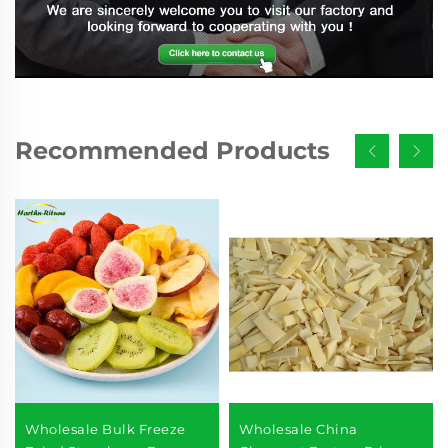
Recommended Products
Wholesale Bulk Freeze
Wholesale China