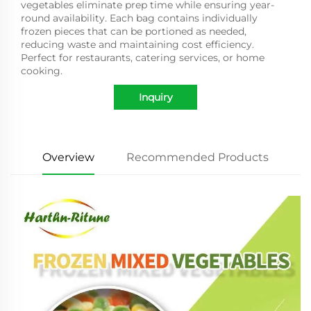
vegetables eliminate prep time while ensuring year-
round availability. Each bag contains individually
frozen pieces that can be portioned as needed,
reducing waste and maintaining cost efficiency.
Perfect for restaurants, catering services, or home
cooking.
Inquiry
Overview
Recommended Products