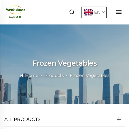
EN
Frozen Vegetables
Home
>
Products
>
Frozen Vegetables
ALL PRODUCTS