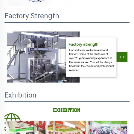
Factory Strength
Exhibition