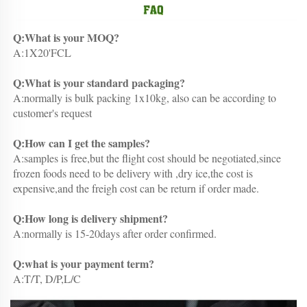
Q:What is your MOQ?
A:1X20'FCL
Q:What is your standard packaging?
A:normally is bulk packing 1x10kg, also can be according to 
customer's request
Q:How can I get the samples?
A:samples is free,but the flight cost should be negotiated,since 
frozen foods need to be delivery with ,dry ice,the cost is 
expensive,and the freigh cost can be return if order made.
Q:How long is delivery shipment?
A:normally is 15-20days after order confirmed.
Q:what is your payment term?
A:T/T, D/P,L/C