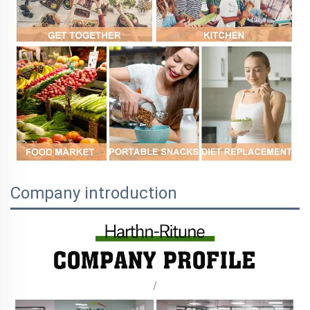
Company introduction