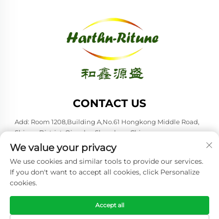
CONTACT US
Add: Room 1208,Building A,No.61 Hongkong Middle Road,
Shinan District, Qingdao,Shandong,China
We value your privacy
Tel:
+86-53285879528
We use cookies and similar tools to provide our services.
E-mail:
[email protected]
If you don't want to accept all cookies, click Personalize
cookies.
Copyright © 2026 Qingdao Harthn-ritune Corp., Ltd. All rights
reserved. -
Privacy policy
Accept all