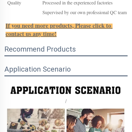
Quality
Processed in the experienced factories
Supervised by our own professional QC team
If you need more products, Please click to 
contact us any time!
Recommend Products
Application Scenario