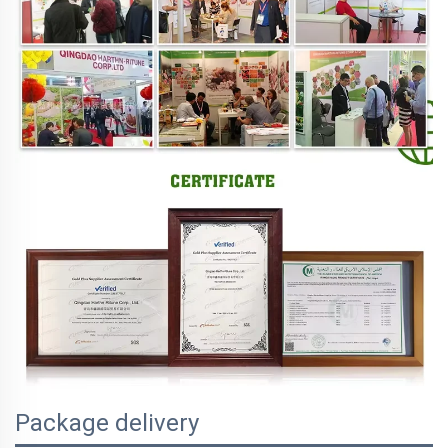
Package delivery