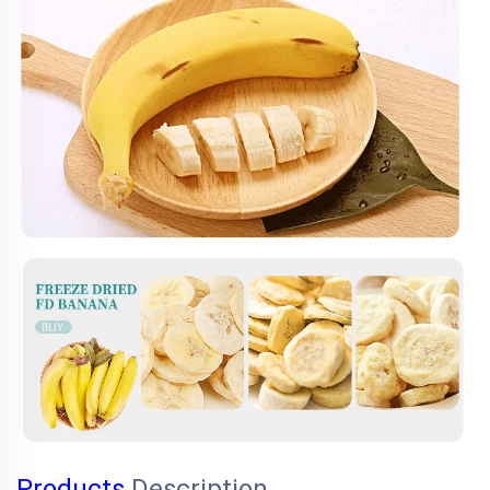
Products
Description