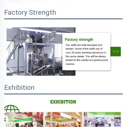
Factory Strength
Exhibition