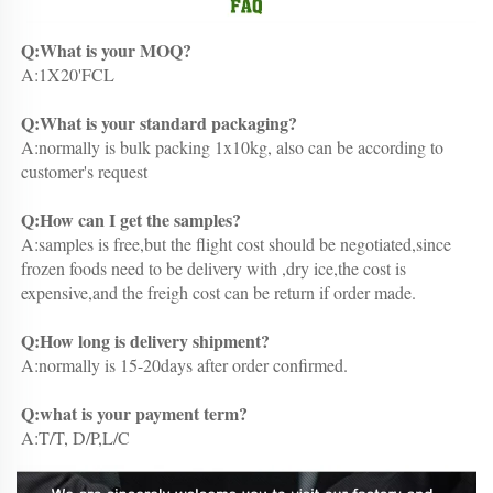
Q:What is your MOQ?
A:1X20'FCL
Q:What is your standard packaging?
A:normally is bulk packing 1x10kg, also can be according to 
customer's request
Q:How can I get the samples?
A:samples is free,but the flight cost should be negotiated,since 
frozen foods need to be delivery with ,dry ice,the cost is 
expensive,and the freigh cost can be return if order made.
Q:How long is delivery shipment?
A:normally is 15-20days after order confirmed.
Q:what is your payment term?
A:T/T, D/P,L/C