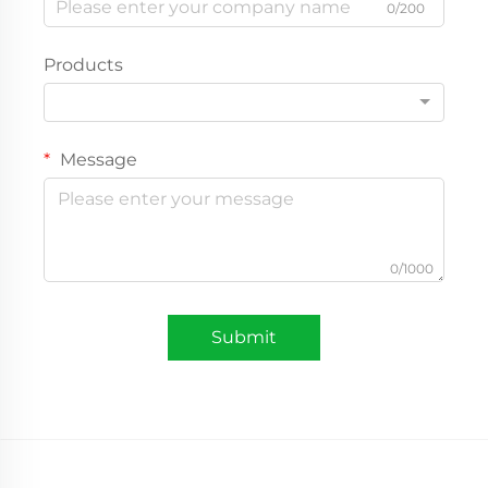
0/200
Products
Message
0/1000
Submit