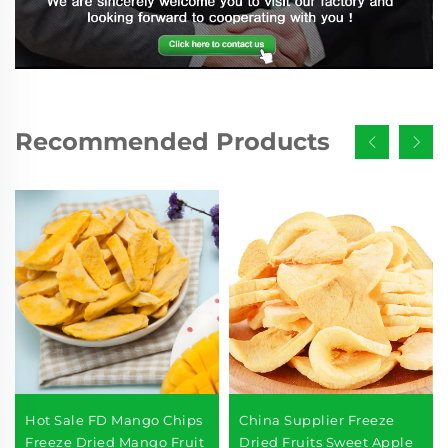
Recommended Products
Hot Sale FD Mango Chips
China Supplier Freeze
Freeze Dried Mango Fruit
Dried Fruits Sweet Apple