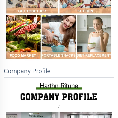
Company Profile