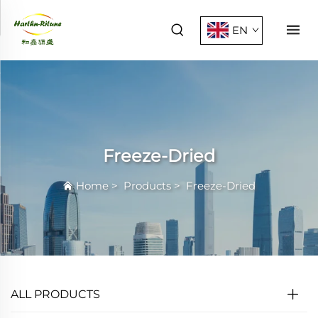
EN
Freeze-Dried
Home
>
Products
>
Freeze-Dried
ALL PRODUCTS