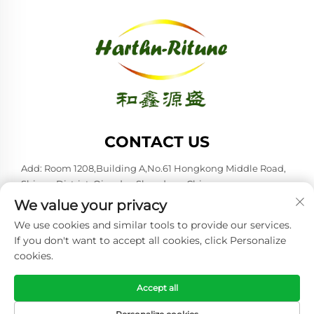
CONTACT US
Add: Room 1208,Building A,No.61 Hongkong Middle Road,
Shinan District, Qingdao,Shandong,China
We value your privacy
Tel:
+86-53285879528
We use cookies and similar tools to provide our services.
E-mail:
[email protected]
If you don't want to accept all cookies, click Personalize
cookies.
Copyright © 2026 Qingdao Harthn-ritune Corp., Ltd. All rights
reserved. -
Privacy policy
Accept all