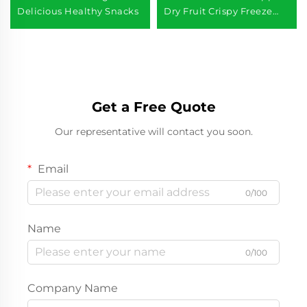
Delicious Healthy Snacks
Dry Fruit Crispy Freeze
Dried Apples
Get a Free Quote
Our representative will contact you soon.
Email
0/100
Name
0/100
Company Name