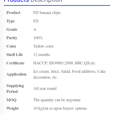
Product
FD banana chips
Type
FD
Grade
A
Purity
100%
Color
Yellow color
Shelf Life
12 months
Certificate
HACCP; ISO9001;2008; BRC;QS;etc.
Ice cream, Juice, Salad, Food additives, Cake
Application
decoration, etc.
Supplying
All year round
Period
MOQ
The quantity can be negotiate
Weight
10 kg/ctn or upon buyers' options