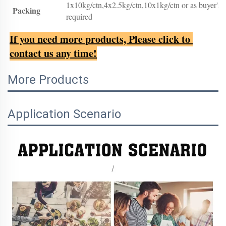
1x10kg/ctn,4x2.5kg/ctn,10x1kg/ctn or as buyer's
Packing
required
If you need more products, Please click to 
contact us any time!
More Products
Application Scenario