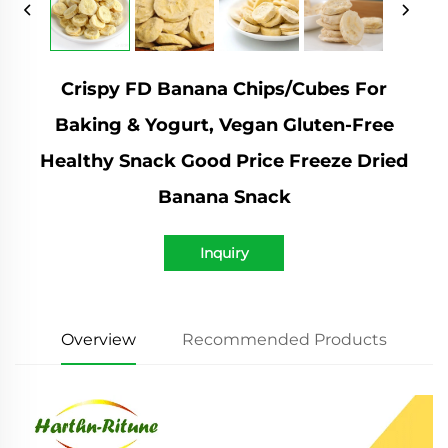
Crispy FD Banana Chips/Cubes For
Baking & Yogurt, Vegan Gluten-Free
Healthy Snack Good Price Freeze Dried
Banana Snack
Inquiry
Overview
Recommended Products