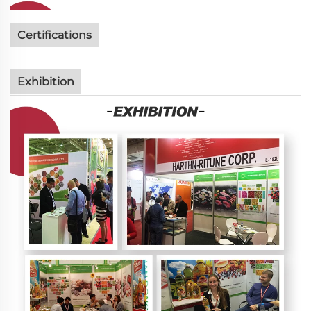
Certifications
Exhibition