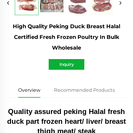
High Quality Peking Duck Breast Halal
Certified Fresh Frozen Poultry In Bulk
Wholesale
Inquiry
Overview
Recommended Products
Quality assured peking Halal fresh
duck part frozen heart/ liver/ breast
thigh meat/ steak