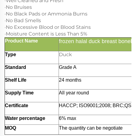
·Well Cleaned and Fresh
·No Bruises
·No Black Pads or Ammonia Burns
·No Bad Smells
·No Excessive Blood or Blood Stains
·Moisture Content is Less Than 5%
Product Name
frozen halal duck breast bonele
Duck
Type
Standard
Grade A
Shelf Life
24 months
Supply Time
All year round
Certificate
HACCP; ISO9001;2008; BRC;QS;et
Water percentage
6% max
MOQ
The quantity can be negotiate