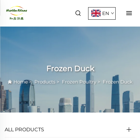
EN
Frozen Duck
Home
>
Products
>
Frozen Poultry
>
Frozen Duck
ALL PRODUCTS