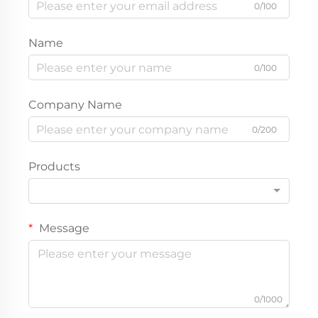
0/100
Name
0/100
Company Name
0/200
Products
Message
0/1000