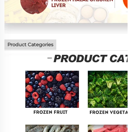
Product Categories