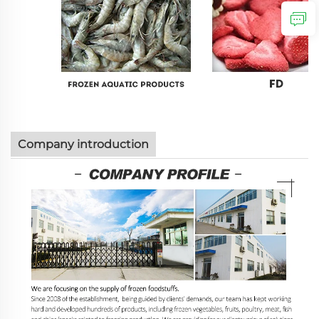
Company introduction