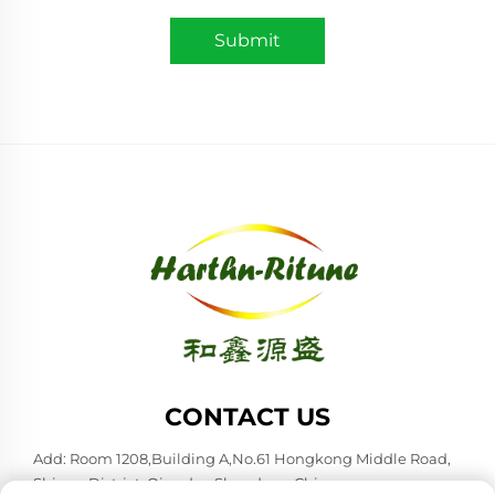
Submit
CONTACT US
Add: Room 1208,Building A,No.61 Hongkong Middle Road,
Shinan District, Qingdao,Shandong,China