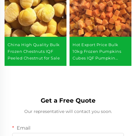
China High Quality Bulk
Hot Export Price Bulk
Frozen Chestnuts IQF
10kg Frozen Pumpkins
Peeled Chestnut for Sale
Cubes IQF Pumpkin
Diced
Get a Free Quote
Our representative will contact you soon.
Email