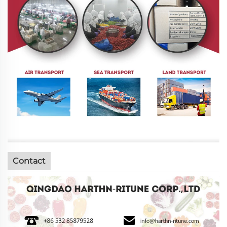
Contact