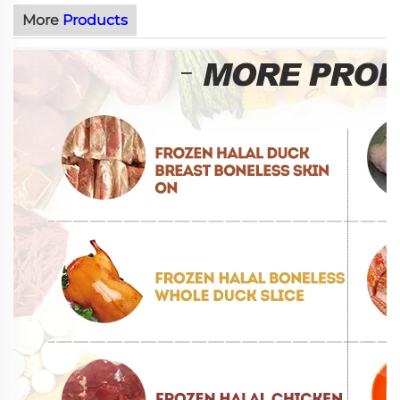
More
Products