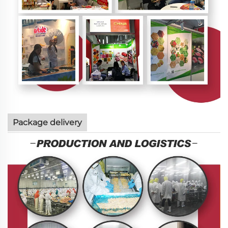
Package delivery