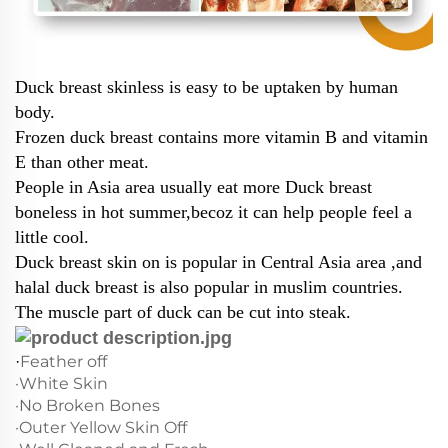
Duck breast skinless is easy to be uptaken by human
body.
Frozen duck breast contains more vitamin B and vitamin
E than other meat.
People in Asia area usually eat more Duck breast
boneless in hot summer,becoz it can help people feel a
little cool.
Duck breast skin on is popular in Central Asia area ,and
halal duck breast is also popular in muslim countries.
The muscle part of duck can be cut into steak.
Feather off
·
·White Skin
·No Broken Bones
·Outer Yellow Skin Off