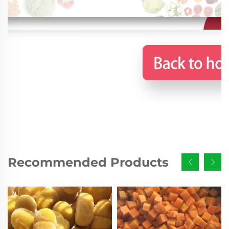
Recommended Products