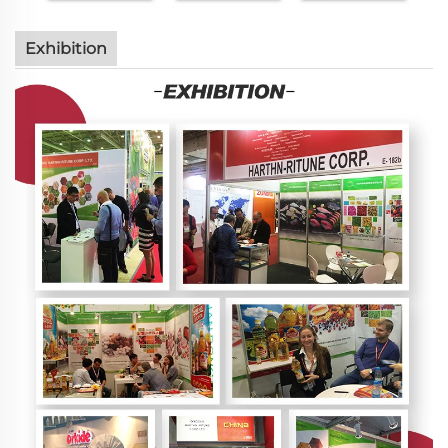
Exhibition