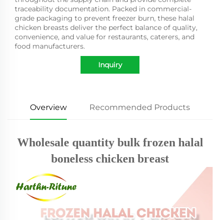
traceability documentation. Packed in commercial-
grade packaging to prevent freezer burn, these halal
chicken breasts deliver the perfect balance of quality,
convenience, and value for restaurants, caterers, and
food manufacturers.
Inquiry
Overview
Recommended Products
Wholesale quantity bulk frozen halal
boneless chicken breast