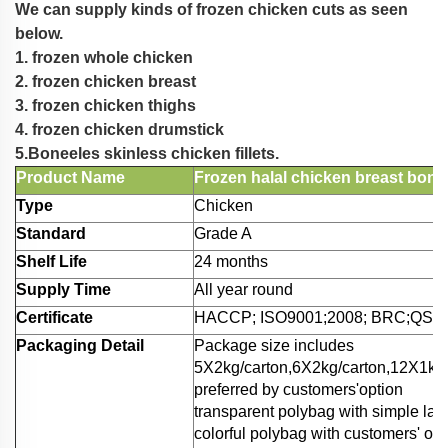
We can supply kinds of frozen chicken cuts as seen
below.
1. frozen whole chicken
2. frozen chicken breast
3. frozen chicken thighs
4. frozen chicken drumstick
5.Boneeles skinless chicken fillets.
Product Name
Frozen halal chicken breast bone
Type
Chicken
Standard
Grade A
Shelf Life
24 months
Supply Time
All year round
Certificate
HACCP; ISO9001;2008; BRC;QS;et
Packaging Detail
Package size includes
5X2kg/carton,6X2kg/carton,12X1kg/c
preferred by customers'option
transparent polybag with simple lab
colorful polybag with customers' ow