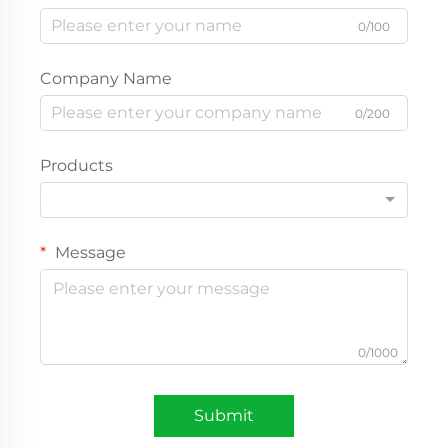
0/100
Company Name
0/200
Products
Message
0/1000
Submit