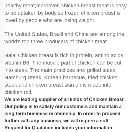
healthy meat,moreover, chicken breast meat is easy
to be uptaken by body,so frozen chicken breast is
loved by people who are losing weight
.
The United States, Brazil and China are among the
world's top three producers of chicken meat.
Halal Chicken breast is rich in protein, amino acids,
vitamin B6. The muscle part of chicken can be cut
into steak. The main practices are: grilled steak,
Hamburg Steak, Korean barbecue, fried chicken
steak,and chicken breast skin on is made into
chicken roll.
We are leading supplier of all kinds of Chicken Breast .
Our policy is to satisfy our customers and maintain a
long-term business relationship. In order to proceed
further with any business, we will require a soft
Request for Quatation includes your information .