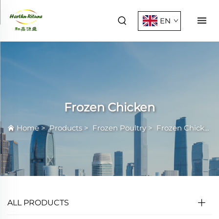
EN
Frozen Chicken
Home
>
Products
>
Frozen Poultry
>
Frozen Chicken
ALL PRODUCTS