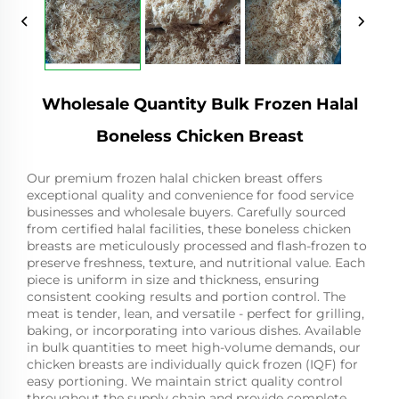
Wholesale Quantity Bulk Frozen Halal
Boneless Chicken Breast
Our premium frozen halal chicken breast offers
exceptional quality and convenience for food service
businesses and wholesale buyers. Carefully sourced
from certified halal facilities, these boneless chicken
breasts are meticulously processed and flash-frozen to
preserve freshness, texture, and nutritional value. Each
piece is uniform in size and thickness, ensuring
consistent cooking results and portion control. The
meat is tender, lean, and versatile - perfect for grilling,
baking, or incorporating into various dishes. Available
in bulk quantities to meet high-volume demands, our
chicken breasts are individually quick frozen (IQF) for
easy portioning. We maintain strict quality control
throughout the supply chain and provide complete