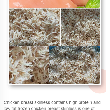
Chicken breast skinless contains high protein and
low fat,frozen chicken breast skinless is one of