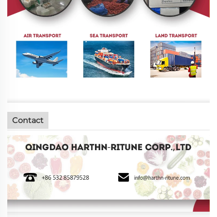
Contact