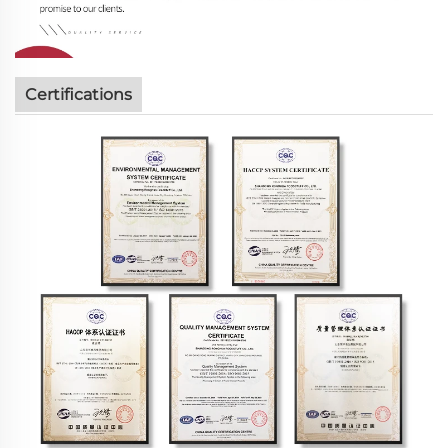
Certifications