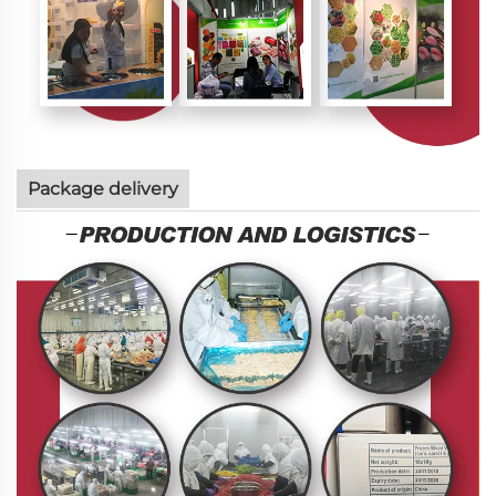
Package delivery