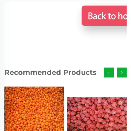
Recommended Products