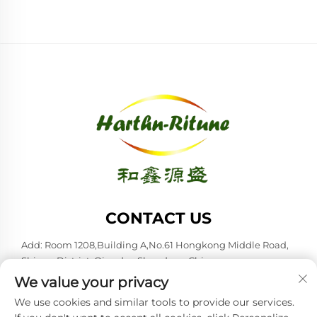
CONTACT US
Add: Room 1208,Building A,No.61 Hongkong Middle Road,
Shinan District, Qingdao,Shandong,China
We value your privacy
Tel:
+86-53285879528
We use cookies and similar tools to provide our services.
E-mail:
[email protected]