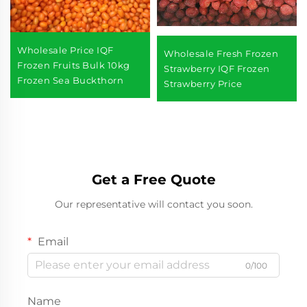
Wholesale Price IQF
Wholesale Fresh Frozen
Frozen Fruits Bulk 10kg
Strawberry IQF Frozen
Frozen Sea Buckthorn
Strawberry Price
Get a Free Quote
Our representative will contact you soon.
Email
0/100
Name