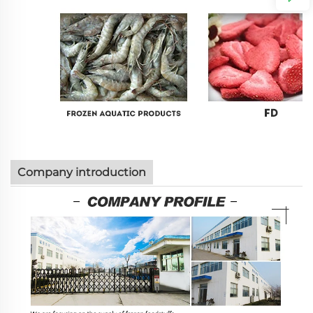
Company introduction