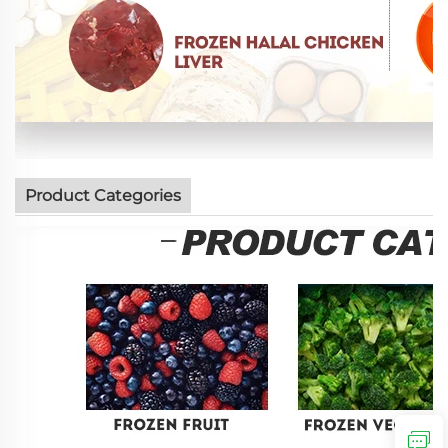
Product Categories