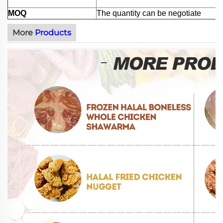
MOQ
The quantity can be negotiate
More
Products