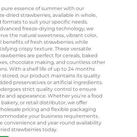
e pure essence of summer with our
-dried strawberries, available in whole,
d formats to suit your specific needs.
dvanced freeze-drying technology, we
erve the natural sweetness, vibrant color,
l benefits of fresh strawberries while
tisfying crispy texture. These versatile
trawberries are perfect for cereals, baked
ixes, chocolate making, and countless other
ons. With a shelf life of up to 24 months
stored, our product maintains its quality
ded preservatives or artificial ingredients.
ergoes strict quality control to ensure
ste and appearance. Whether you're a food
akery, or retail distributor, we offer
holesale pricing and flexible packaging
commodate your business requirements.
e convenience and year-round availability
dried strawberries today.