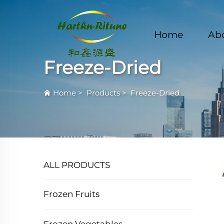
Home
Ab
Freeze-Dried
Home
>
Products
>
Freeze-Dried
ALL PRODUCTS
Frozen Fruits