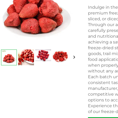
Indulge in th
premium freeze
sliced, or dice
Through our a
carefully pres
and nutritiona
achieving a sa
freeze-dried s
goods, trail m
food applicati
when properly 
without any ad
Each batch und
consistent ta
manufacturer, b
competitive w
options to ac
Experience th
of our freeze-