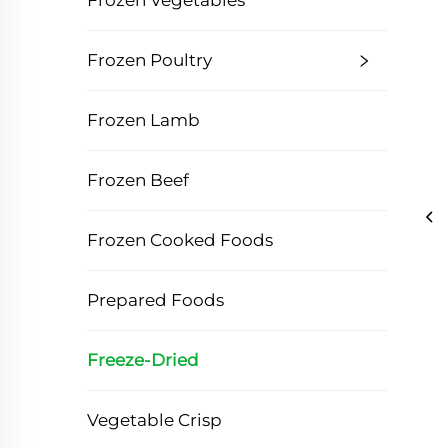
Frozen Vegetables
Frozen Poultry
Frozen Lamb
Frozen Beef
Frozen Cooked Foods
Prepared Foods
Freeze-Dried
Vegetable Crisp