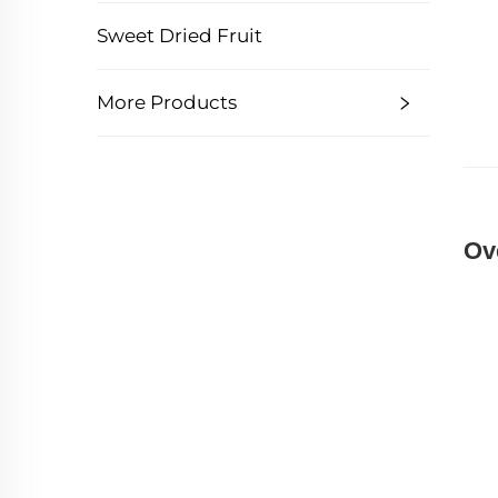
Sweet Dried Fruit
More Products
Ov