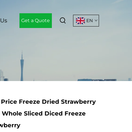
 Us
Get a Quote
EN
Price Freeze Dried Strawberry
n Whole Sliced Diced Freeze
awberry