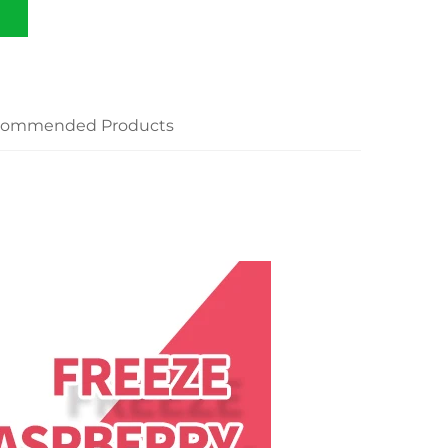
commended Products