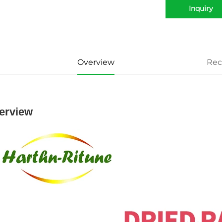
Inquiry
Overview
Re
erview