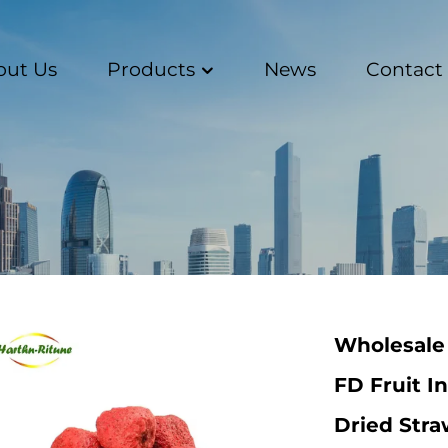
out Us
Products
News
Contact
Wholesale 
FD Fruit I
Dried Str