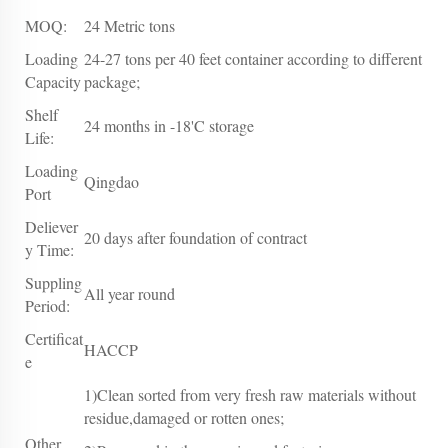
MOQ:
24 Metric tons
Loading
24-27 tons per 40 feet container according to different
Capacity
package;
Shelf
24 months in -18'C storage
Life:
Loading
Qingdao
Port
Deliever
20 days after foundation of contract
y Time:
Suppling
All year round
Period:
Certificat
HACCP
e
1)Clean sorted from very fresh raw materials without
residue,damaged or rotten ones;
Other