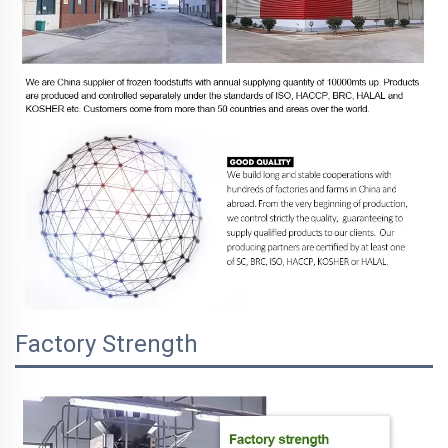
Factory Strength