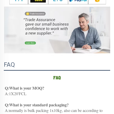
FAQ
Q:What is your MOQ?
A:1X20'FCL
Q:What is your standard packaging?
A:normally is bulk packing 1x10kg, also can be according to 