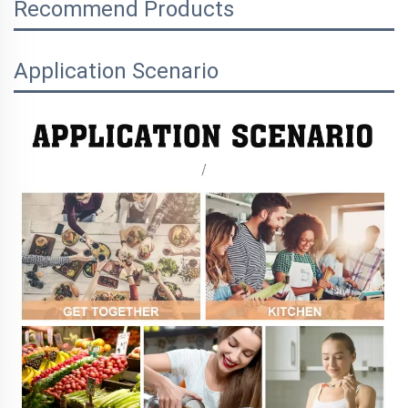
Recommend Products
Application Scenario