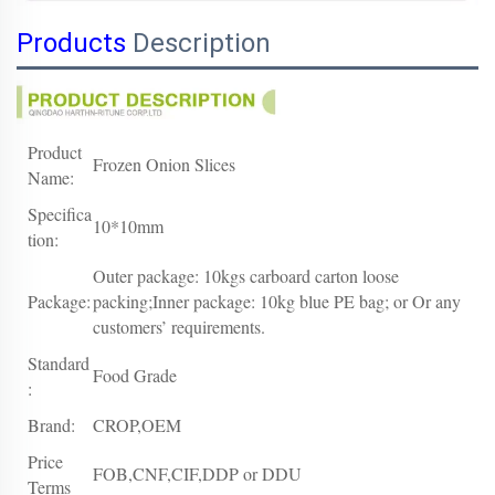
Products
Description
Product
Frozen Onion Slices
Name:
Specifica
10*10mm
tion:
Outer package: 10kgs carboard carton loose
Package:
packing;Inner package: 10kg blue PE bag; or Or any
customers’ requirements.
Standard
Food Grade
:
Brand:
CROP,OEM
Price
FOB,CNF,CIF,DDP or DDU
Terms