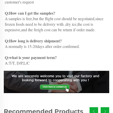
customer's request
Q:How can I get the samples?
A:samples is free,but the flight cost should be negotiated,since 
frozen foods need to be delivery with ,dry ice,the cost is 
expensive,and the freigh cost can be return if order made.
Q:How long is delivery shipment?
A:normally is 15-20days after order confirmed.
Q:what is your payment term?
A:T/T, D/P,L/C
Recommended Products