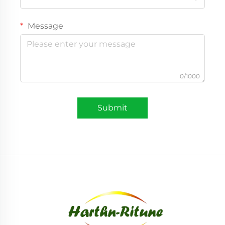
Message
0/1000
Submit