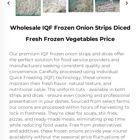
Wholesale IQF Frozen Onion Strips Diced
Fresh Frozen Vegetables Price
Our premium IQF frozen onion strips and dices offer
the perfect solution for food service providers and
manufacturers seeking consistent quality and
convenience. Carefully processed using Individual
Quick Freezing (IQF) technology, these onions
maintain their fresh flavor, natural texture, and
nutritional value. The uniform cuts - available in both
strips and dices - ensure even cooking and professional
presentation in your dishes. Sourced from select farms,
our onions are processed within hours of harvesting to
lock in freshness. They're ideal for soups, stir-fries,
pizzas, and ready-made meals, eliminating prep time
while reducing food waste. Free from preservatives
and additives, these frozen onions provide year-round
availability without the seasonal price fluctuations of