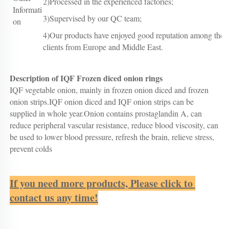
2)Processed in the experienced factories;
Informati
3)Supervised by our QC team;
on
4)Our products have enjoyed good reputation among the
clients from Europe and Middle East.
Description of IQF Frozen diced onion rings
IQF vegetable onion, mainly in frozen onion diced and frozen 
onion strips.IQF onion diced and IQF onion strips can be 
supplied in whole year.Onion contains prostaglandin A, can 
reduce peripheral vascular resistance, reduce blood viscosity, can 
be used to lower blood pressure, refresh the brain, relieve stress, 
prevent colds
If you need more products, Please click to 
contact us any time!