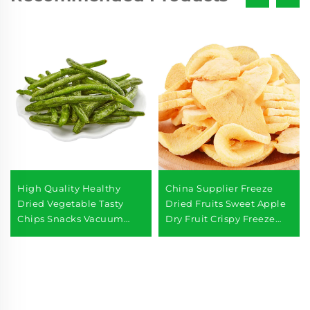
High Quality Healthy
China Supplier Freeze
Dried Vegetable Tasty
Dried Fruits Sweet Apple
Chips Snacks Vacuum
Dry Fruit Crispy Freeze
Fried Fresh Green Beans
Dried Apples