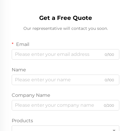
Get a Free Quote
Our representative will contact you soon.
Email
0/100
Name
0/100
Company Name
0/200
Products