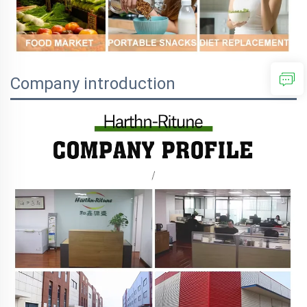
Company introduction