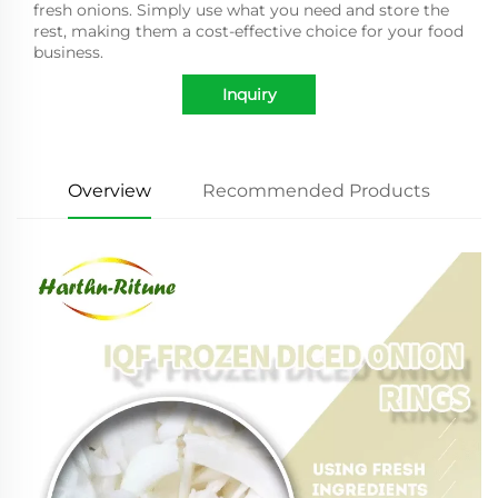
fresh onions. Simply use what you need and store the
rest, making them a cost-effective choice for your food
business.
Inquiry
Overview
Recommended Products