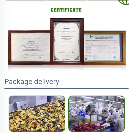
Package delivery