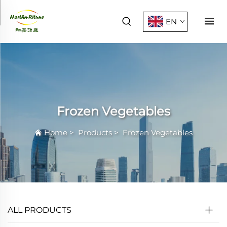
EN
Frozen Vegetables
Home
>
Products
>
Frozen Vegetables
ALL PRODUCTS