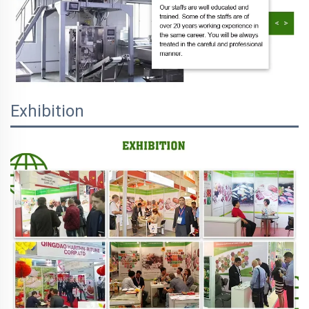
Exhibition