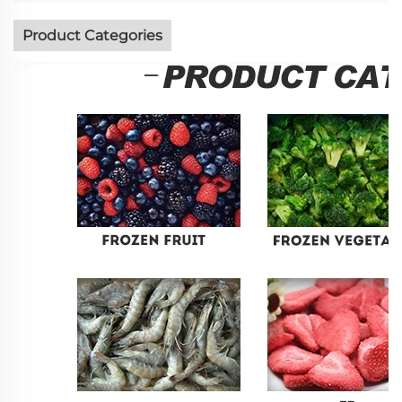
Product Categories