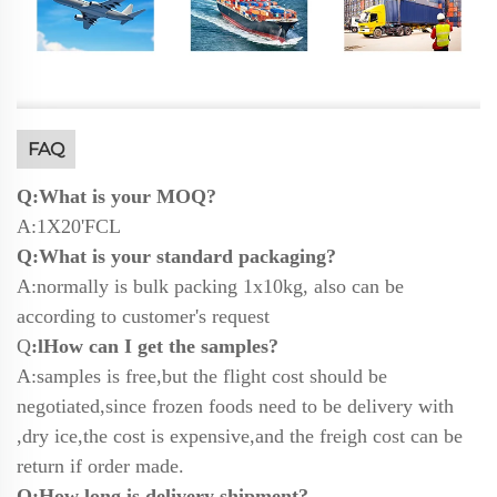
FAQ
Q:What is your MOQ?
A:1X20'FCL
Q:What is your standard packaging?
A:normally is bulk packing 1x10kg, also can be
according to customer's request
Q
:lHow can I get the samples?
A:samples is free,but the flight cost should be
negotiated,since frozen foods need to be delivery with
,dry ice,the cost is expensive,and the freigh cost can be
return if order made.
Q:How long is delivery shipment?