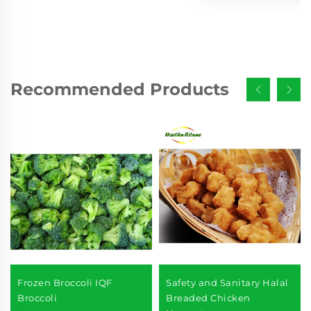
Recommended Products
Frozen Broccoli IQF
Safety and Sanitary Halal
Broccoli
Breaded Chicken