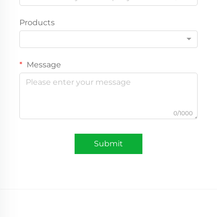
Products
Message
0/1000
Submit