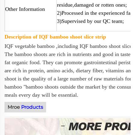
residue,damaged or rotten ones;
Other Information
2)Processed in the experienced fact
3)Supervised by our QC team;
Description of IQF bamboo shoot slice strip
IQF vegetable bamboo ,including IQF bamboo shoot slice a
The bamboo shoots are rich in nutrients and good in taste. 
fat organic food. They can promote gastrointestinal perista
are rich in protein, amino acids, dietary fiber, vitamins 
shoot is the quality of a large number of raw materials for
bamboo "bamboo shoots outside the market by the consumer
meals every day will be essential.
Mroe
Products