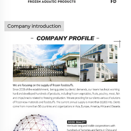
Company introduction