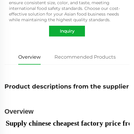
ensure consistent size, color, and taste, meeting
international food safety standards. Choose our cost-
effective solution for your Asian food business needs
while maintaining the highest quality standards.
Inquiry
Overview
Recommended Products
Product descriptions from the supplier
Overview
Supply chinese cheapest factory price fro