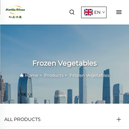
EN
Frozen Vegetables
Home
>
Products
>
Frozen Vegetables
ALL PRODUCTS