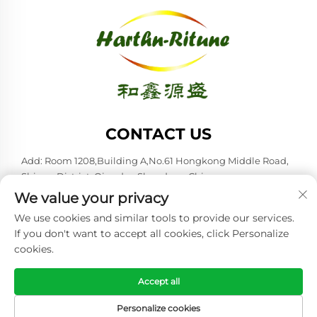
CONTACT US
Add: Room 1208,Building A,No.61 Hongkong Middle Road,
Shinan District, Qingdao,Shandong,China
We value your privacy
Tel:
+86-53285879528
We use cookies and similar tools to provide our services.
E-mail:
[email protected]
If you don't want to accept all cookies, click Personalize
cookies.
Copyright © 2026 Qingdao Harthn-ritune Corp., Ltd. All rights
reserved. -
Privacy policy
Accept all
Personalize cookies