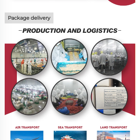
Package delivery