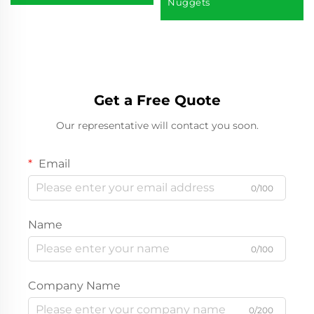
Nuggets
Get a Free Quote
Our representative will contact you soon.
Email
0/100
Name
0/100
Company Name
0/200