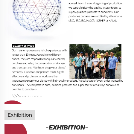
Exhibition