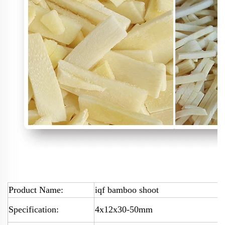
Product Name:
iqf bamboo shoot
Specification:
4x12x30-50mm