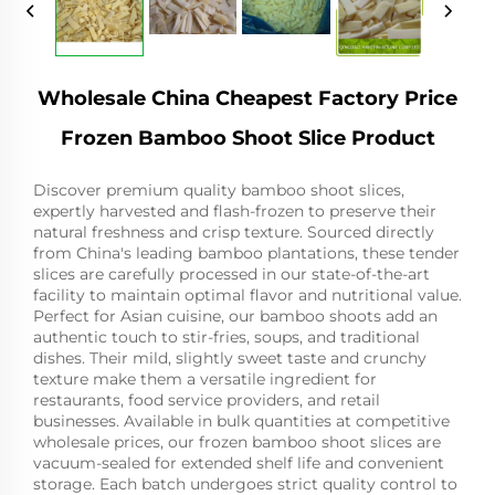
Wholesale China Cheapest Factory Price
Frozen Bamboo Shoot Slice Product
Discover premium quality bamboo shoot slices,
expertly harvested and flash-frozen to preserve their
natural freshness and crisp texture. Sourced directly
from China's leading bamboo plantations, these tender
slices are carefully processed in our state-of-the-art
facility to maintain optimal flavor and nutritional value.
Perfect for Asian cuisine, our bamboo shoots add an
authentic touch to stir-fries, soups, and traditional
dishes. Their mild, slightly sweet taste and crunchy
texture make them a versatile ingredient for
restaurants, food service providers, and retail
businesses. Available in bulk quantities at competitive
wholesale prices, our frozen bamboo shoot slices are
vacuum-sealed for extended shelf life and convenient
storage. Each batch undergoes strict quality control to