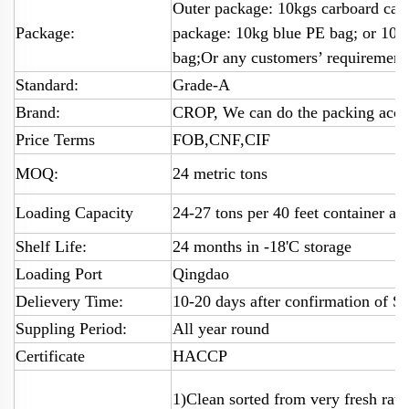
Outer package: 10kgs carboard cart
Package:
package: 10kg blue PE bag; or 10
bag;Or any customers’ requirement
Standard:
Grade-A
Brand:
CROP, We can do the packing accor
Price Terms
FOB,CNF,CIF
MOQ:
24 metric tons
Loading Capacity
24-27 tons per 40 feet container ac
Shelf Life:
24 months in -18'C storage
Loading Port
Qingdao
Delievery Time:
10-20 days after confirmation of SC
Suppling Period:
All year round
Certificate
HACCP
1)Clean sorted from very fresh raw