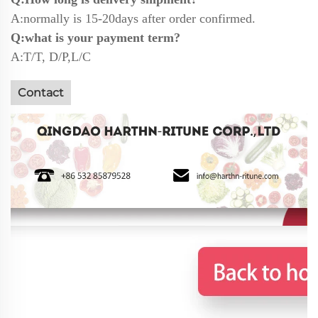
A:normally is 15-20days after order confirmed.
Q:what is your payment term?
A:T/T, D/P,L/C
Contact