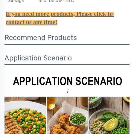
Storage
at or below -18'C
If you need more products, Please click to 
contact us any time!
Recommend Products
Application Scenario