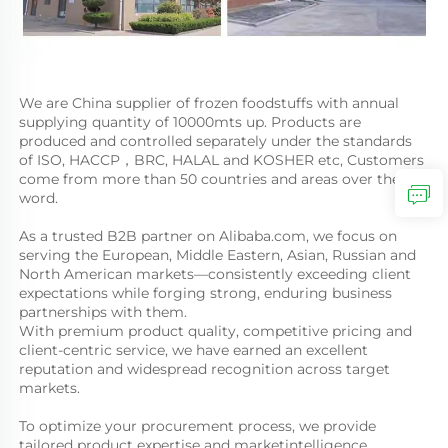
We are China supplier of frozen foodstuffs with annual 
supplying quantity of 10000mts up. Products are 
produced and controlled separately under the standards 
of ISO, HACCP，BRC, HALAL and KOSHER etc, Customers 
come from more than 50 countries and areas over the 
word. 
As a trusted B2B partner on Alibaba.com, we focus on 
serving the European, Middle Eastern, Asian, Russian and 
North American markets—consistently exceeding client 
expectations while forging strong, enduring business 
partnerships with them. 
With premium product quality, competitive pricing and 
client-centric service, we have earned an excellent 
reputation and widespread recognition across target 
markets. 
To optimize your procurement process, we provide 
tailored product expertise and marketintelligence. 