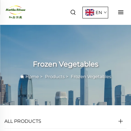
EN
Frozen Vegetables
Home
>
Products
>
Frozen Vegetables
ALL PRODUCTS