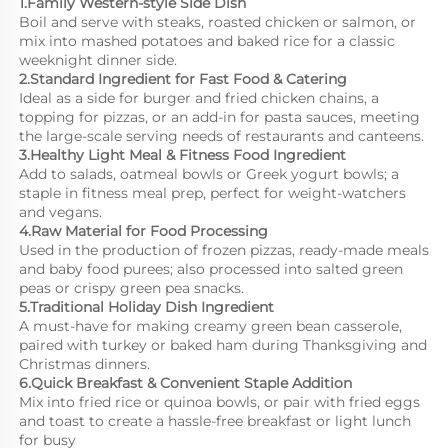
1.Family Western-style Side Dish
Boil and serve with steaks, roasted chicken or salmon, or 
mix into mashed potatoes and baked rice for a classic 
weeknight dinner side.
2.Standard Ingredient for Fast Food & Catering
Ideal as a side for burger and fried chicken chains, a 
topping for pizzas, or an add-in for pasta sauces, meeting 
the large-scale serving needs of restaurants and canteens.
3.Healthy Light Meal & Fitness Food Ingredient
Add to salads, oatmeal bowls or Greek yogurt bowls; a 
staple in fitness meal prep, perfect for weight-watchers 
and vegans.
4.Raw Material for Food Processing
Used in the production of frozen pizzas, ready-made meals 
and baby food purees; also processed into salted green 
peas or crispy green pea snacks.
5.Traditional Holiday Dish Ingredient
A must-have for making creamy green bean casserole, 
paired with turkey or baked ham during Thanksgiving and 
Christmas dinners.
6.Quick Breakfast & Convenient Staple Addition
Mix into fried rice or quinoa bowls, or pair with fried eggs 
and toast to create a hassle-free breakfast or light lunch 
for busy