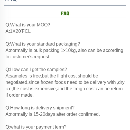
Q:What is your MOQ?
A:1X20'FCL
Q:What is your standard packaging?
A:normally is bulk packing 1x10kg, also can be according 
to customer's request
Q:How can I get the samples?
A:samples is free,but the flight cost should be 
negotiated,since frozen foods need to be delivery with ,dry 
ice,the cost is expensive,and the freigh cost can be return 
if order made.
Q:How long is delivery shipment?
A:normally is 15-20days after order confirmed.
Q:what is your payment term?