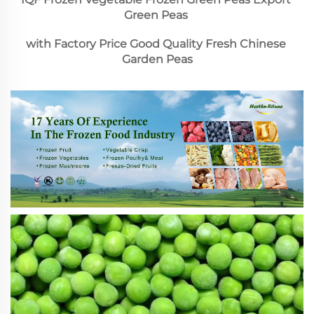
Green Peas 
with Factory Price Good Quality Fresh Chinese 
Garden Peas