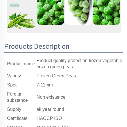
Products Description
Product quality protection frozen vegetable
Product name
frozen green peas
Variety
Frozen Green Peas
Spec
7-11mm
Foreign
Non existence
substance
Supply
all year round
Certificate
HACCP ISO