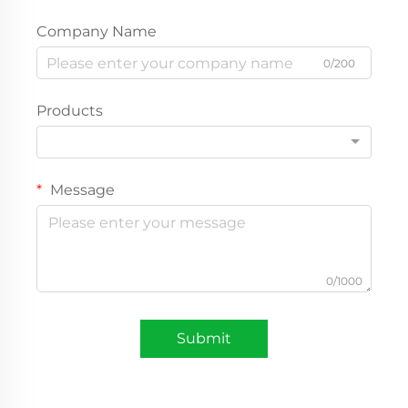
Company Name
0/200
Products
Message
0/1000
Submit