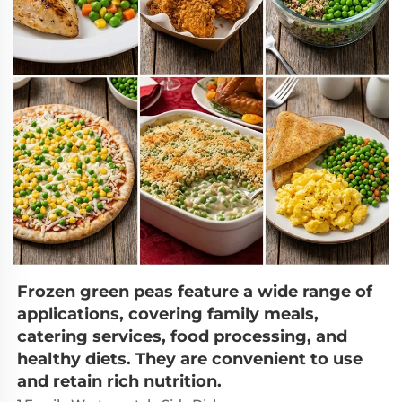
Frozen green peas feature a wide range of 
applications, covering family meals, 
catering services, food processing, and 
healthy diets. They are convenient to use 
and retain rich nutrition.