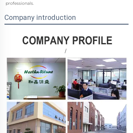
professionals.
Company introduction