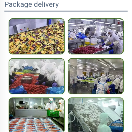
Package delivery