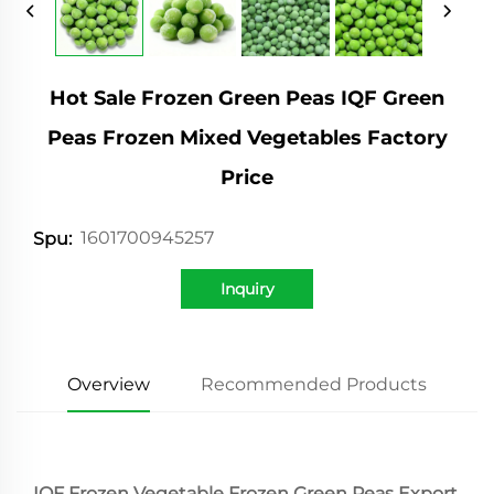
Hot Sale Frozen Green Peas IQF Green
Peas Frozen Mixed Vegetables Factory
Price
1601700945257
Spu:
Inquiry
Overview
Recommended Products
IQF Frozen Vegetable Frozen Green Peas Export 