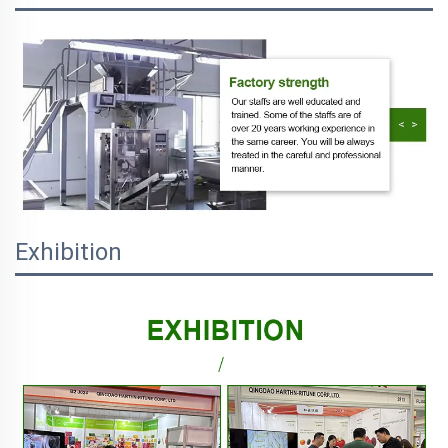
Exhibition