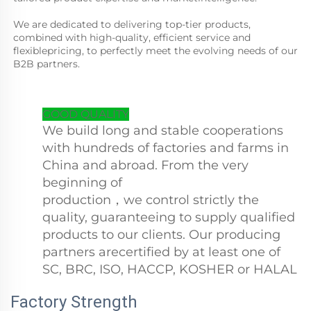
We are dedicated to delivering top-tier products, 
combined with high-quality, efficient service and 
flexiblepricing, to perfectly meet the evolving needs of our 
B2B partners.
GOOD QUALITY
We build long and stable cooperations
with hundreds of factories and farms in
China and abroad. From the very
beginning of
production，we control strictly the
quality, guaranteeing to supply qualified
products to our clients. Our producing
partners arecertified by at least one of
SC, BRC, ISO, HACCP, KOSHER or HALAL
Factory Strength