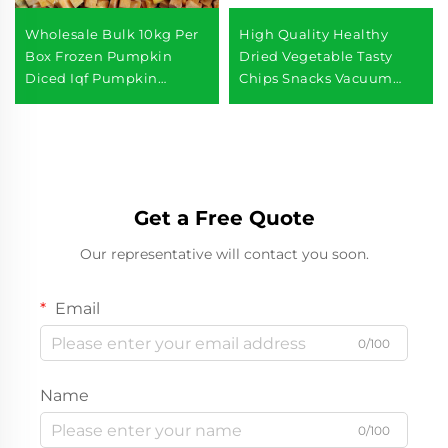
Wholesale Bulk 10kg Per
High Quality Healthy
Box Frozen Pumpkin
Dried Vegetable Tasty
Diced Iqf Pumpkin
Chips Snacks Vacuum
Chunks Frozen
Fried Fresh Green Beans
Vegetables
Get a Free Quote
Our representative will contact you soon.
Email
0/100
Name
0/100