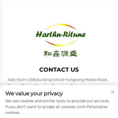
CONTACT US
Add: Room 1208,Building A,No.61 Hongkong Middle Road,
Shinan District, Qingdao,Shandong,China
We value your privacy
Tel:
+86-53285879528
We use cookies and similar tools to provide our services.
E-mail:
[email protected]
If you don't want to accept all cookies, click Personalize
cookies.