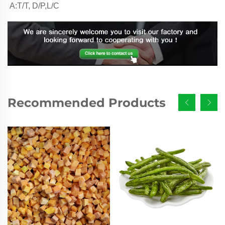
A:T/T, D/P,L/C
Recommended Products