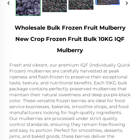
Wholesale Bulk Frozen Fruit Mulberry
New Crop Frozen Fruit Bulk 10KG IQF
Mulberry
Fresh and vibrant, our premium IQF (Individually Quick
Frozen) mulberries are carefully harvested at peak
ripeness and flash-frozen to preserve their exceptional
taste, texture, and nutritional benefits. Each 10KG bulk
package contains perfectly preserved mulberries that
maintain their natural sweetness and deep purple-black
color. These versatile frozen berries are ideal for food
service businesses, bakeries, smoothie shops, and food
manufacturers looking for high-quality ingredients.
Our mulberries are processed under strict quality
control standards, ensuring they remain free-flowing
and easy to portion. Perfect for smoothies, desserts,
jams, and baked goods, these berries deliver the