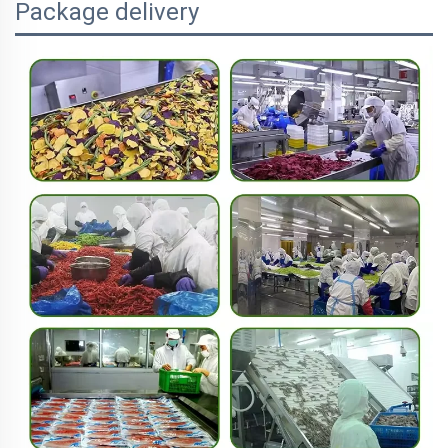
Package delivery