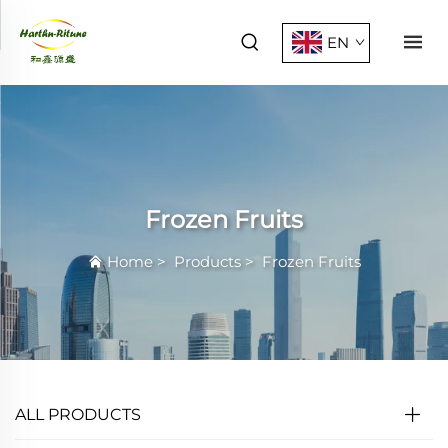
EN
Frozen Fruits
Home
>
Products
>
Frozen Fruits
ALL PRODUCTS