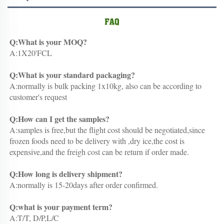
Q:What is your MOQ?
A:1X20'FCL
Q:What is your standard packaging?
A:normally is bulk packing 1x10kg, also can be according to 
customer's request
Q:How can I get the samples?
A:samples is free,but the flight cost should be negotiated,since 
frozen foods need to be delivery with ,dry ice,the cost is 
expensive,and the freigh cost can be return if order made.
Q:How long is delivery shipment?
A:normally is 15-20days after order confirmed.
Q:what is your payment term?
A:T/T, D/P,L/C