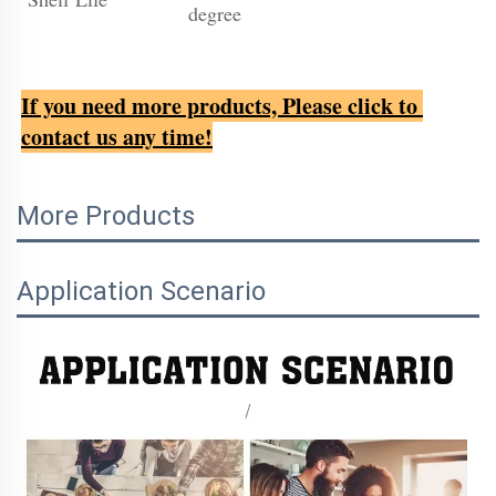
degree
If you need more products, Please click to 
contact us any time!
More Products
Application Scenario