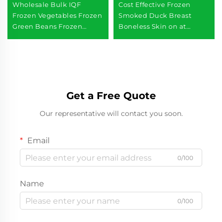
Wholesale Bulk IQF
Cost Effective Frozen
Frozen Vegetables Frozen
Smoked Duck Breast
Green Beans Frozen
Boneless Skin on at
Vegetables
Wholesales Prices
Get a Free Quote
Our representative will contact you soon.
Email
0/100
Name
0/100