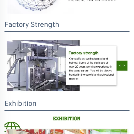
Factory Strength
Exhibition