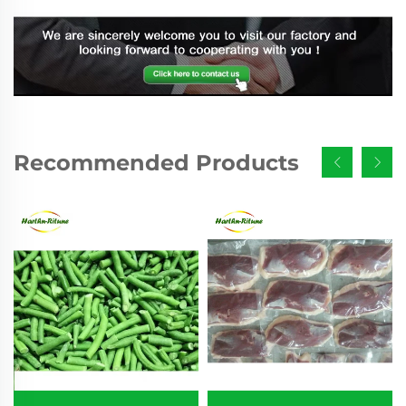
Recommended Products