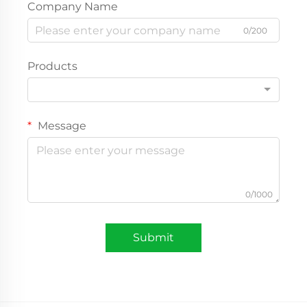
Company Name
0/200
Products
Message
0/1000
Submit