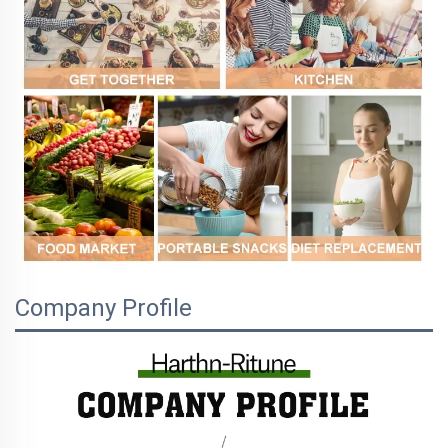
Company Profile