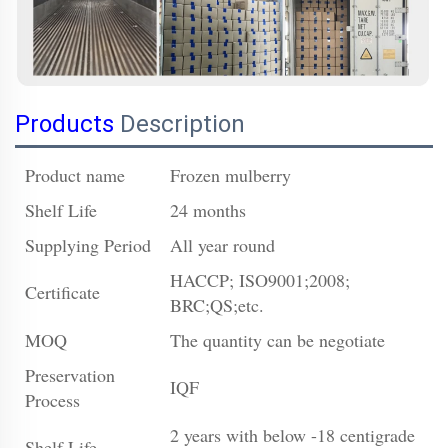
Products
Description
Product name
Frozen mulberry
Shelf Life
24 months
Supplying Period
All year round
HACCP; ISO9001;2008;
Certificate
BRC;QS;etc.
MOQ
The quantity can be negotiate
Preservation
IQF
Process
2 years with below -18 centigrade
Shelf Life