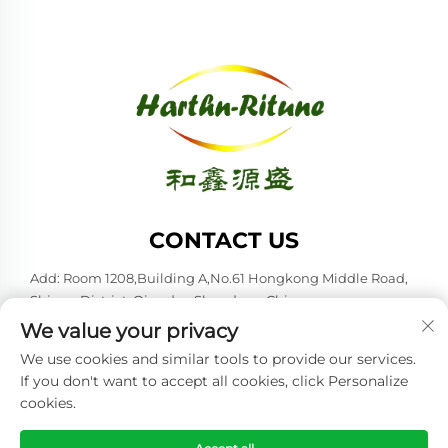
CONTACT US
Add: Room 1208,Building A,No.61 Hongkong Middle Road,
Shinan District, Qingdao,Shandong,China
We value your privacy
Tel:
+86-53285879528
We use cookies and similar tools to provide our services.
E-mail:
[email protected]
If you don't want to accept all cookies, click Personalize
cookies.
Copyright © 2026 Qingdao Harthn-ritune Corp., Ltd. All rights
reserved. -
Privacy policy