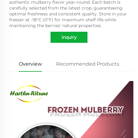
authentic mulberry flavor year-round. Each batch is
carefully selected from the latest crop, guaranteeing
optimal freshness and consistent quality. Store in your
freezer at -18°C (0°F) for maximum shelf life while
maintaining the berries' natural properties.
Inquiry
Overview
Recommended Products