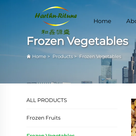
Home
Ab
Frozen Vegetables
Home
>
Products
>
Frozen Vegetables
ALL PRODUCTS
Frozen Fruits