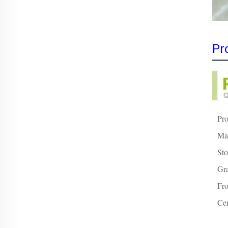
Pr
Pr
Mat
Sto
Gr
Fro
Cer