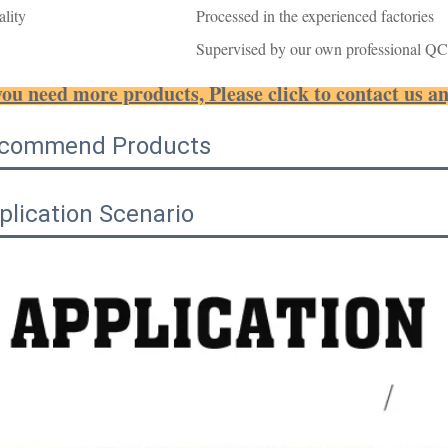
lity
Processed in the experienced factories
Supervised by our own professional QC
you need more products, Please click to contact us a
commend Products
plication Scenario