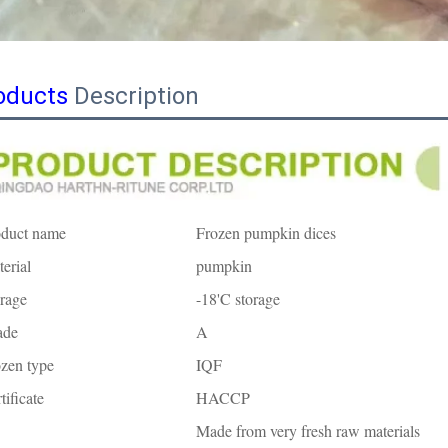
oducts
Description
oduct name
Frozen pumpkin dices
erial
pumpkin
rage
-18'C storage
ade
A
zen type
IQF
tificate
HACCP
Made from very fresh raw materials