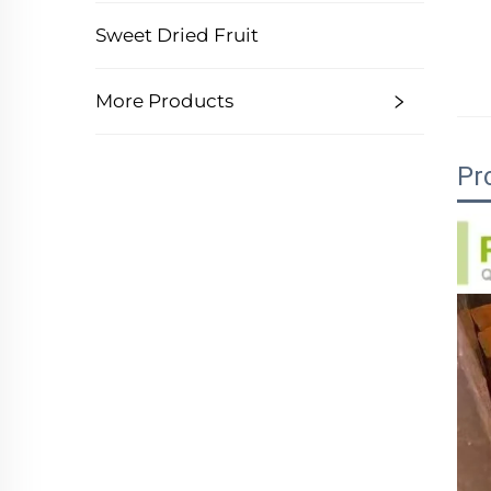
Sweet Dried Fruit
More Products
Pr