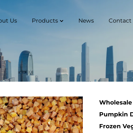
out Us
Products
News
Contact
Wholesale
Pumpkin D
Frozen Ve