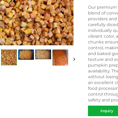
Our premium I
blend of conve
providers and
carefully dic
individually qu
vibrant color,
chunks ensure
control, makin
and baked goo
texture and sw
pumpkin prepa
availability. 
without losi
an excellent c
food processing
control throu
safety and pro
Inquiry