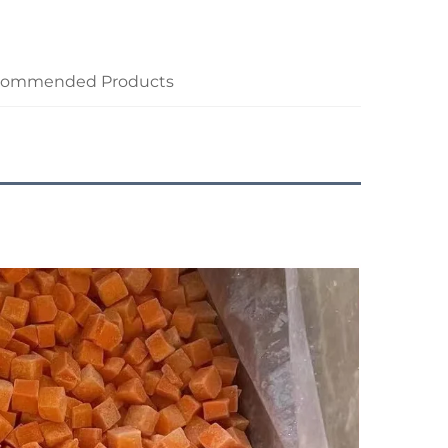
commended Products