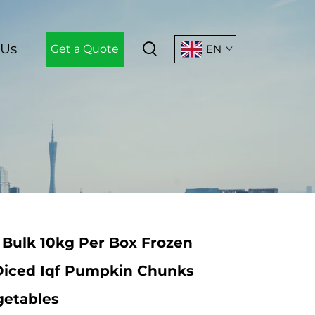
 Us
Get a Quote
EN
 Bulk 10kg Per Box Frozen
iced Iqf Pumpkin Chunks
getables