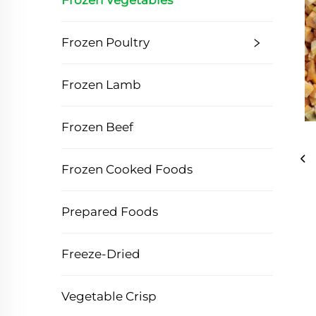
Frozen Vegetables
Frozen Poultry
Frozen Lamb
Frozen Beef
Frozen Cooked Foods
Prepared Foods
Freeze-Dried
Vegetable Crisp