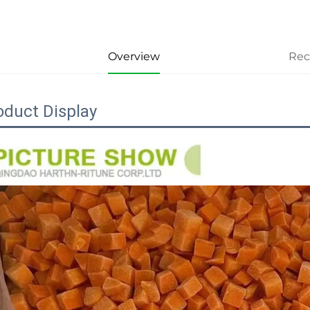
Overview
Re
oduct Display