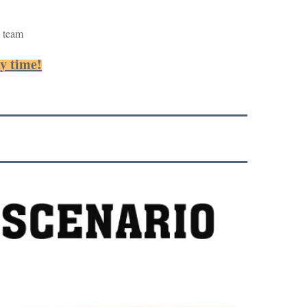
 team
ny time!