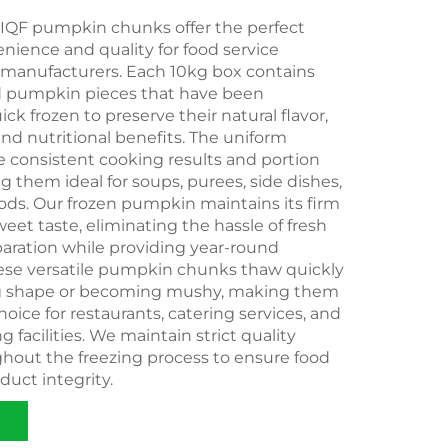
QF pumpkin chunks offer the perfect
nience and quality for food service
 manufacturers. Each 10kg box contains
ed pumpkin pieces that have been
ick frozen to preserve their natural flavor,
 and nutritional benefits. The uniform
 consistent cooking results and portion
g them ideal for soups, purees, side dishes,
ds. Our frozen pumpkin maintains its firm
eet taste, eliminating the hassle of fresh
ration while providing year-round
These versatile pumpkin chunks thaw quickly
ng shape or becoming mushy, making them
hoice for restaurants, catering services, and
 facilities. We maintain strict quality
ghout the freezing process to ensure food
duct integrity.