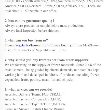
East(10.00%),South America(5.00%),Southern Europe(5.00%),Central 
America(5.00%),Northern Europe(5.00%),Africa(5.00%). There are 
total about 11-50 people in our office.
2. how can we guarantee quality?
Always a pre-production sample before mass production;
Always final Inspection before shipment;
3.what can you buy from us?
Frozen Vegetables
/
Frozen Fruits
/
Frozen Poultry
/Frozen Meat/Frozen 
Fish, Chips Snacks of Vegetables and Fruits
4. why should you buy from us not from other suppliers?
We are focusing on the supply of frozen foodstuffs. Since 2008 of the 
establishment,  being guided by clients' demands, our team has kept 
working hard and developed hundreds of products, including frozen 
vegetables, fruits, poultry, meat, fish and chips/sn
5. what services can we provide?
Accepted Delivery Terms: FOB,CFR,CIF；
Accepted Payment Currency:USD,EUR;
Accepted Payment Type: T/T,L/C,D/P D/A;
Language Spoken:English,Chinese,Russian