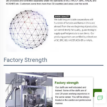
Factory Strength