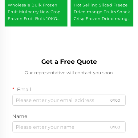
Wholesale Bulk Frozen
Hot Selling Sliced Freeze
Fruit Mulberry New Crop
Dried mango Fruits Snack
Frozen Fruit Bulk 10KG
Crisp Frozen Dried mango
IQF Mulberry
Slices
Get a Free Quote
Our representative will contact you soon.
Email
0/100
Name
0/100