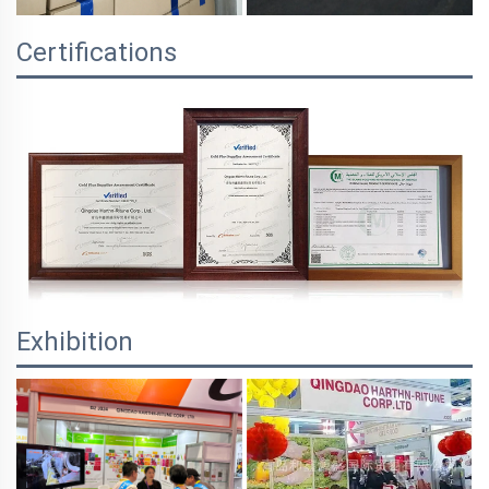
Certifications
Exhibition