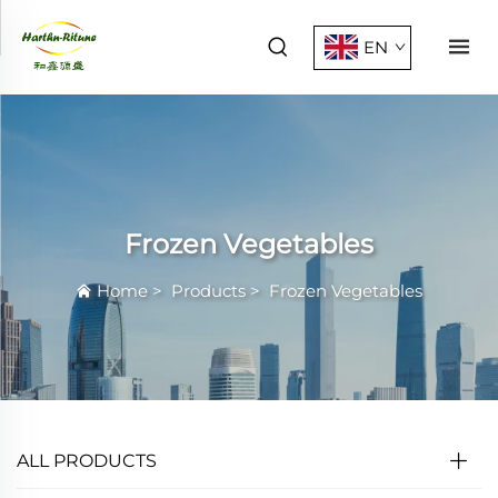
EN
Frozen Vegetables
Home
>
Products
>
Frozen Vegetables
ALL PRODUCTS