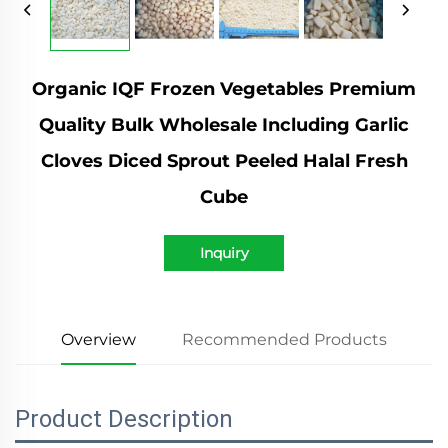
Organic IQF Frozen Vegetables Premium
Quality Bulk Wholesale Including Garlic
Cloves Diced Sprout Peeled Halal Fresh
Cube
Inquiry
Overview
Recommended Products
Product Description