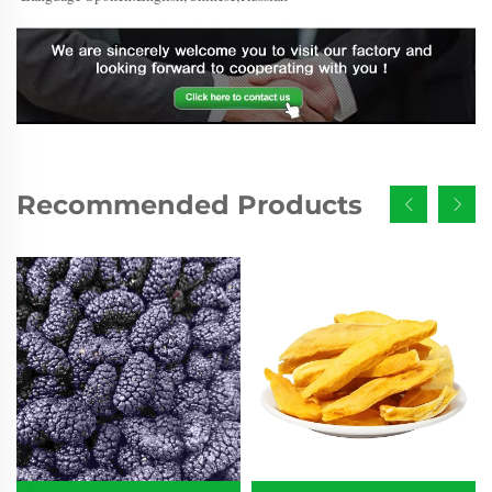
Recommended Products