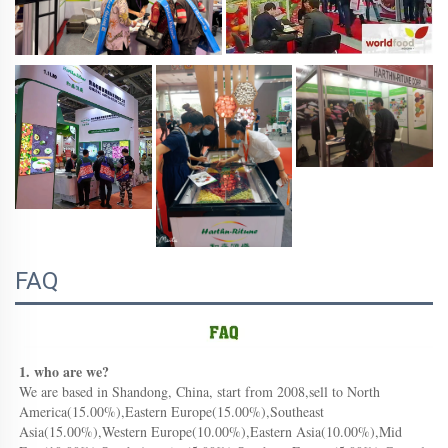
FAQ
1. who are we?
We are based in Shandong, China, start from 2008,sell to North 
America(15.00%),Eastern Europe(15.00%),Southeast 
Asia(15.00%),Western Europe(10.00%),Eastern Asia(10.00%),Mid 