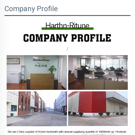
Company Profile