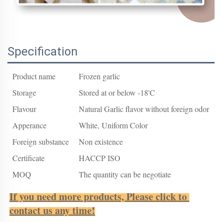
Specification
Product name
Frozen garlic
Storage
Stored at or below -18'C
Flavour
Natural Garlic flavor without foreign odor
Apperance
White, Uniform Color
Foreign substance
Non existence
Certificate
HACCP ISO
MOQ
The quantity can be negotiate
If you need more products, Please click to 
contact us any time!