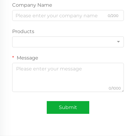
Company Name
0/200
Products
Message
0/1000
Submit