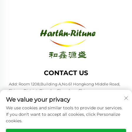
CONTACT US
Add: Room 1208,Building A,No.61 Hongkong Middle Road,
Shinan District, Qingdao,Shandong,China
We value your privacy
Tel:
+86-53285879528
We use cookies and similar tools to provide our services.
E-mail:
[email protected]
If you don't want to accept all cookies, click Personalize
cookies.
Copyright © 2026 Qingdao Harthn-ritune Corp., Ltd. All rights