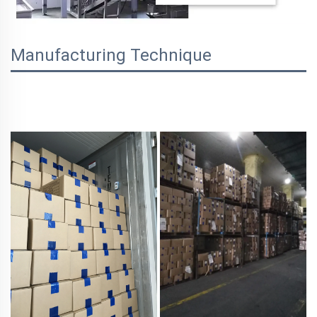
Manufacturing Technique