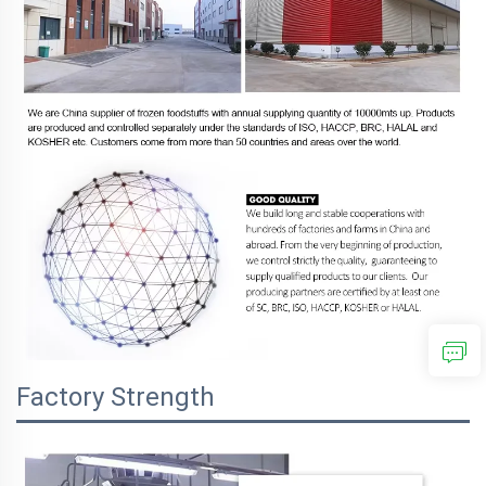
Factory Strength