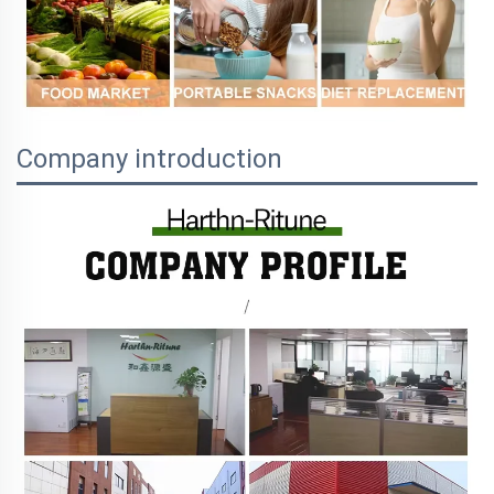
Company introduction