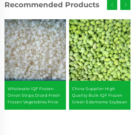
Recommended Products
Wholesale IQF Frozen
China Supplier High
Onion Strips Diced Fresh
Quality Bulk IQF Frozen
Frozen Vegetables Price
Green Edamame Soybean