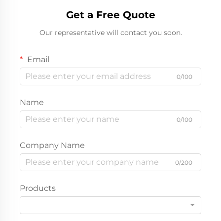
Get a Free Quote
Our representative will contact you soon.
Email
0/100
Name
0/100
Company Name
0/200
Products