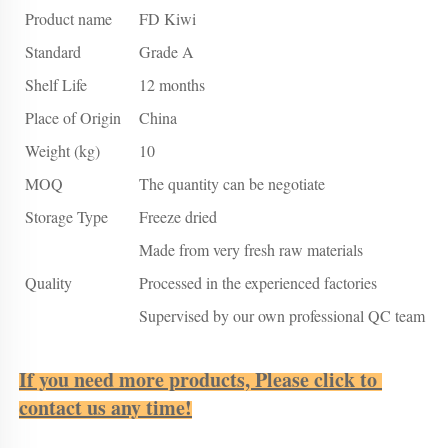
Product name
FD Kiwi
Standard
Grade A
Shelf Life
12 months
Place of Origin
China
Weight (kg)
10
MOQ
The quantity can be negotiate
Storage Type
Freeze dried
Made from very fresh raw materials
Quality
Processed in the experienced factories
Supervised by our own professional QC team
If you need more products, Please click to 
contact us any time!