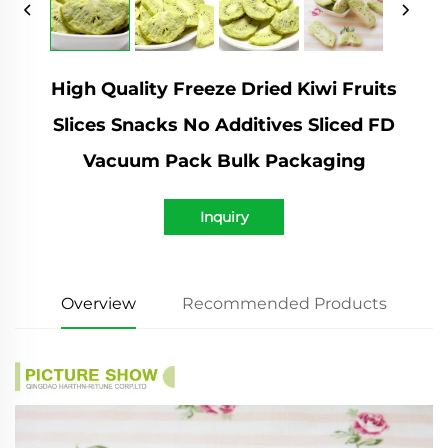
High Quality Freeze Dried Kiwi Fruits
Slices Snacks No Additives Sliced FD
Vacuum Pack Bulk Packaging
Inquiry
Overview
Recommended Products