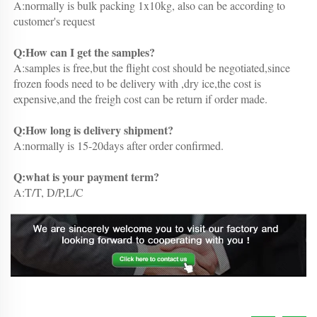
A:normally is bulk packing 1x10kg, also can be according to 
customer's request
Q:How can I get the samples?
A:samples is free,but the flight cost should be negotiated,since 
frozen foods need to be delivery with ,dry ice,the cost is 
expensive,and the freigh cost can be return if order made.
Q:How long is delivery shipment?
A:normally is 15-20days after order confirmed.
Q:what is your payment term?
A:T/T, D/P,L/C