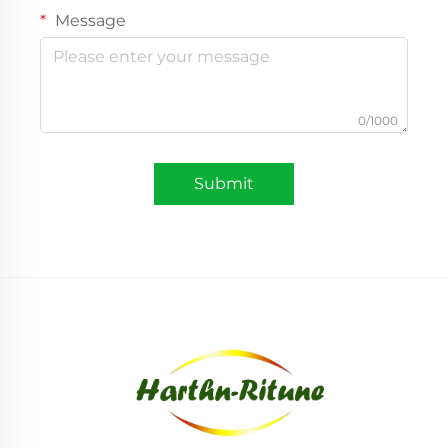
Message
0/1000
Submit