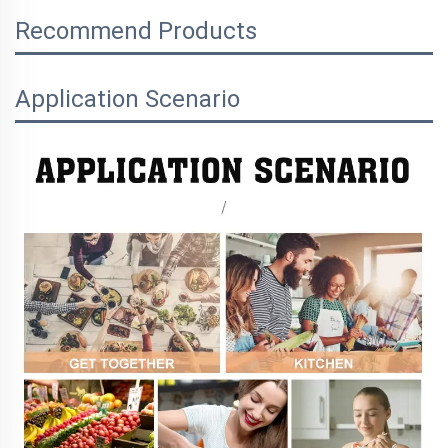
Recommend Products
Application Scenario