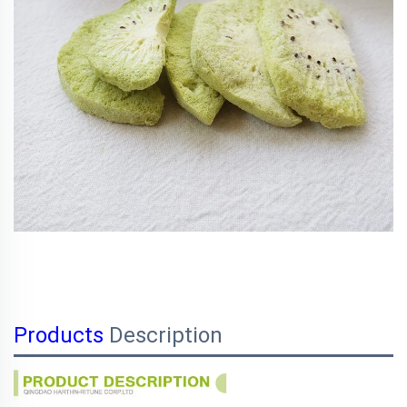
Products
Description