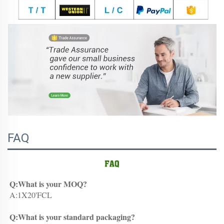
FAQ
Q:What is your MOQ?
A:1X20'FCL
Q:What is your standard packaging?