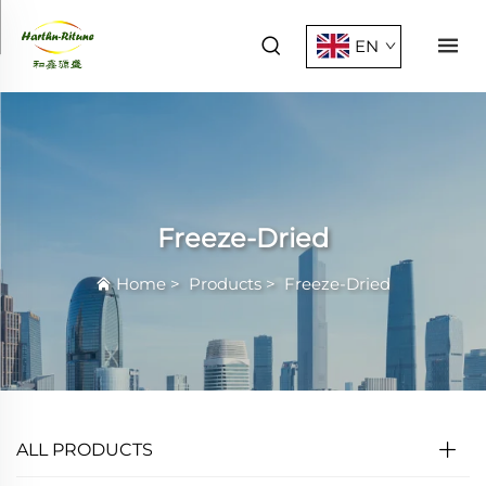
EN
Freeze-Dried
Home
>
Products
>
Freeze-Dried
ALL PRODUCTS