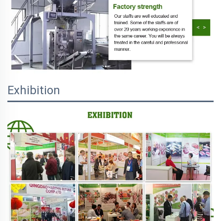
Exhibition