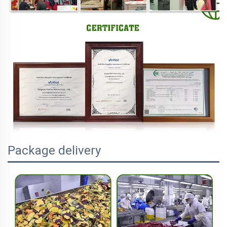
Package delivery