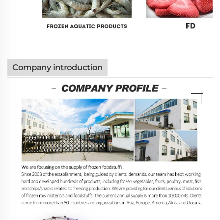
Company introduction