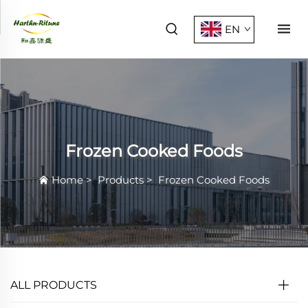
EN
Frozen Cooked Foods
Home
>
Products
>
Frozen Cooked Foods
ALL PRODUCTS