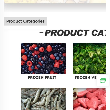
Product Categories