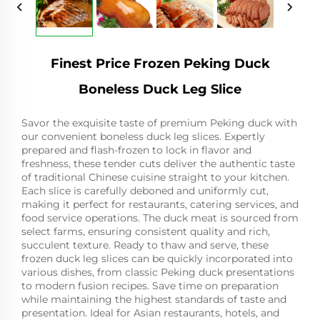
Finest Price Frozen Peking Duck
Boneless Duck Leg Slice
Savor the exquisite taste of premium Peking duck with
our convenient boneless duck leg slices. Expertly
prepared and flash-frozen to lock in flavor and
freshness, these tender cuts deliver the authentic taste
of traditional Chinese cuisine straight to your kitchen.
Each slice is carefully deboned and uniformly cut,
making it perfect for restaurants, catering services, and
food service operations. The duck meat is sourced from
select farms, ensuring consistent quality and rich,
succulent texture. Ready to thaw and serve, these
frozen duck leg slices can be quickly incorporated into
various dishes, from classic Peking duck presentations
to modern fusion recipes. Save time on preparation
while maintaining the highest standards of taste and
presentation. Ideal for Asian restaurants, hotels, and