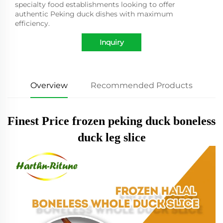
specialty food establishments looking to offer
authentic Peking duck dishes with maximum
efficiency.
Inquiry
Overview
Recommended Products
Finest Price frozen peking duck boneless
duck leg slice