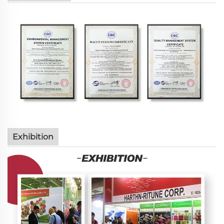
Exhibition