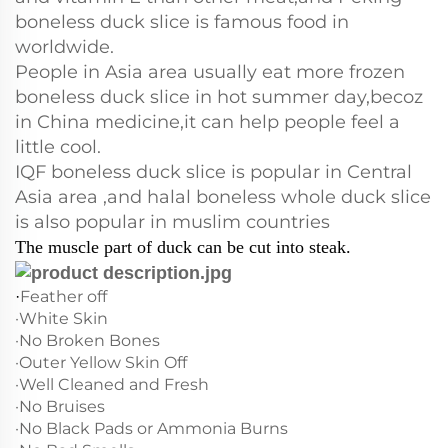
boneless duck slice is famous food in
worldwide.
People in Asia area usually eat more frozen
boneless duck slice in hot summer day,becoz
in China medicine,it can help people feel a
little cool.
IQF boneless duck slice is popular in Central
Asia area ,and halal boneless whole duck slice
is also popular in muslim countries
The muscle part of duck can be cut into steak.
Feather off
·
·White Skin
·No Broken Bones
·Outer Yellow Skin Off
·Well Cleaned and Fresh
·No Bruises
·No Black Pads or Ammonia Burns