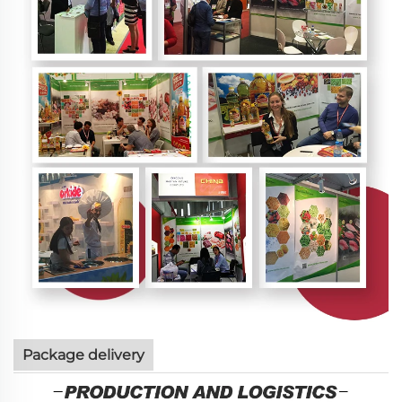
Package delivery