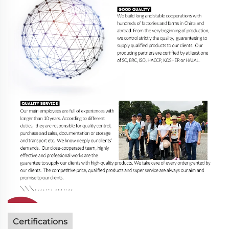
Certifications