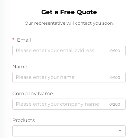
Get a Free Quote
Our representative will contact you soon.
Email
0/100
Name
0/100
Company Name
0/200
Products