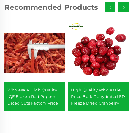
Recommended Products
Wholesale High Quality
High Quality Wholesale
IQF Frozen Red Pepper
Price Bulk Dehydrated FD
Diced Cuts Factory Price
Freeze Dried Cranberry
for Export