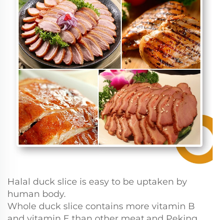
Halal duck slice is easy to be uptaken by
human body.
Whole duck slice contains more vitamin B
and vitamin E than other meat,and Peking