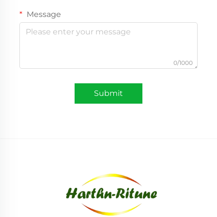
Message
0/1000
Submit