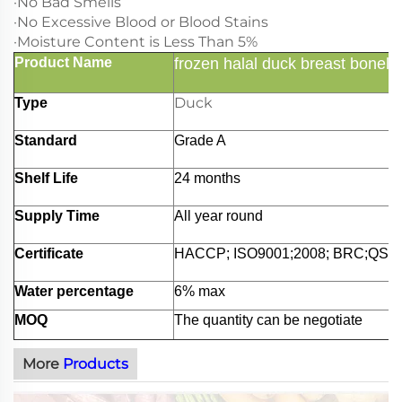
·No Bad Smells
·No Excessive Blood or Blood Stains
·Moisture Content is Less Than 5%
Product Name
frozen halal duck breast bonele
Duck
Type
Standard
Grade A
Shelf Life
24 months
Supply Time
All year round
Certificate
HACCP; ISO9001;2008; BRC;QS;et
Water percentage
6% max
MOQ
The quantity can be negotiate
More
Products