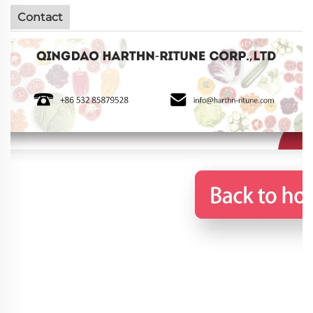
Contact