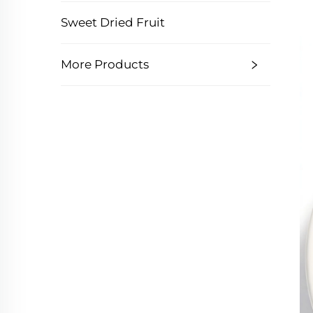
Sweet Dried Fruit
More Products