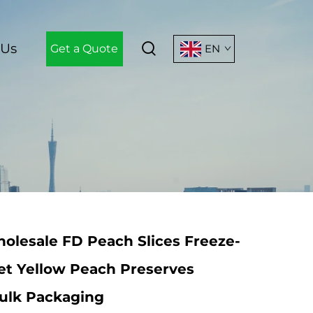
 Us
Get a Quote
EN
olesale FD Peach Slices Freeze-
et Yellow Peach Preserves
Bulk Packaging