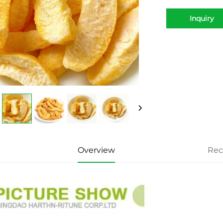
Inquiry
Overview
Re