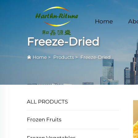
Home
Ab
Freeze-Dried
Home
>
Products
>
Freeze-Dried
ALL PRODUCTS
Frozen Fruits