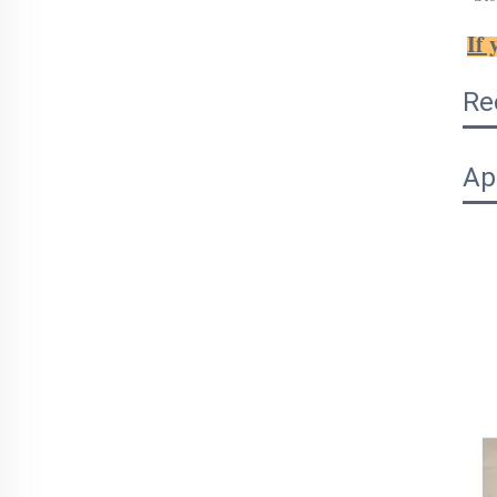
If 
Re
Ap