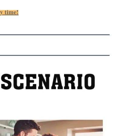
ny time!