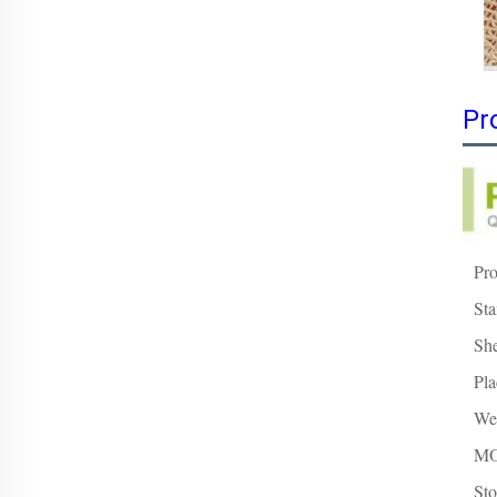
Pr
Pr
Sta
She
Pla
Wei
M
Sto