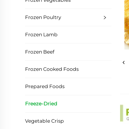
Frozen Vegetables
Frozen Poultry
Frozen Lamb
Frozen Beef
Frozen Cooked Foods
Prepared Foods
Freeze-Dried
Vegetable Crisp