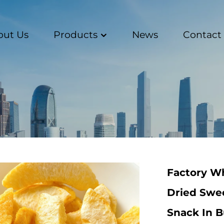
out Us
Products
News
Contact
Factory Wh
Dried Swe
Snack In 