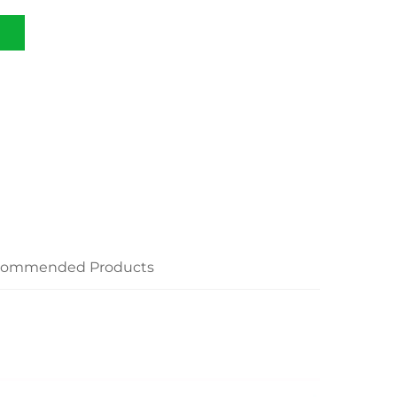
commended Products