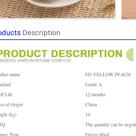
oducts
Description
oduct name
FD YELLOW PEACH
ndard
Grade A
lf Life
12 months
ce of Origin
China
ght (kg)
10
OQ
The quantity can be negoti
rage Type
Freeze dried