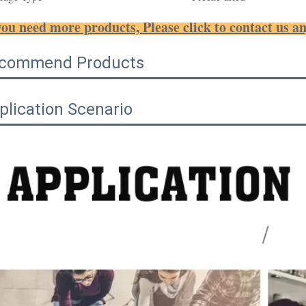
you need more products, Please click to contact us a
commend Products
plication Scenario