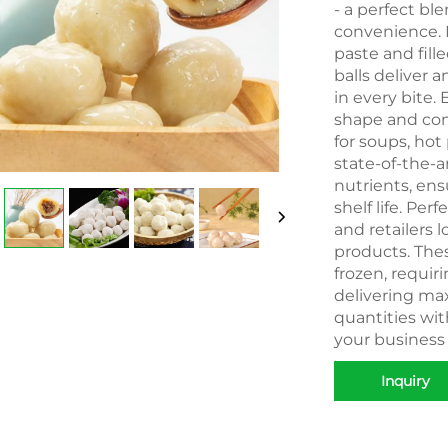
- a perfect bl
convenience. M
paste and fill
balls deliver a
in every bite. 
shape and con
for soups, hot 
state-of-the-a
nutrients, en
shelf life. Per
and retailers 
products. Thes
frozen, requir
delivering max
quantities wi
your business
Inquiry