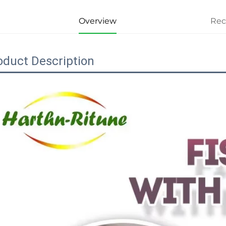
Overview
Re
oduct Description