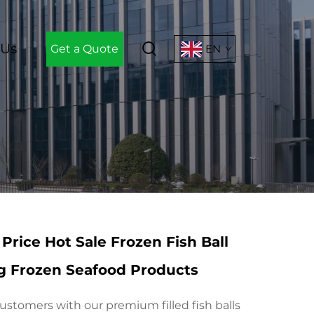
 Us
Get a Quote
EN
Price Hot Sale Frozen Fish Ball
ng Frozen Seafood Products
ustomers with our premium filled fish balls