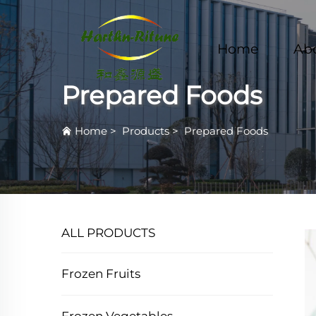
Home
Ab
Prepared Foods
Home
>
Products
>
Prepared Foods
ALL PRODUCTS
Frozen Fruits