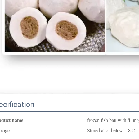
ecification
oduct name
frozen fish ball with filling
orage
Stored at or below -18'C