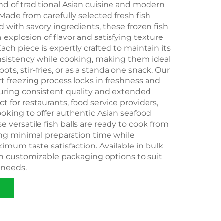
end of traditional Asian cuisine and modern
ade from carefully selected fresh fish
ed with savory ingredients, these frozen fish
n explosion of flavor and satisfying texture
Each piece is expertly crafted to maintain its
sistency while cooking, making them ideal
pots, stir-fries, or as a standalone snack. Our
rt freezing process locks in freshness and
suring consistent quality and extended
fect for restaurants, food service providers,
looking to offer authentic Asian seafood
e versatile fish balls are ready to cook from
ing minimal preparation time while
imum taste satisfaction. Available in bulk
th customizable packaging options to suit
 needs.