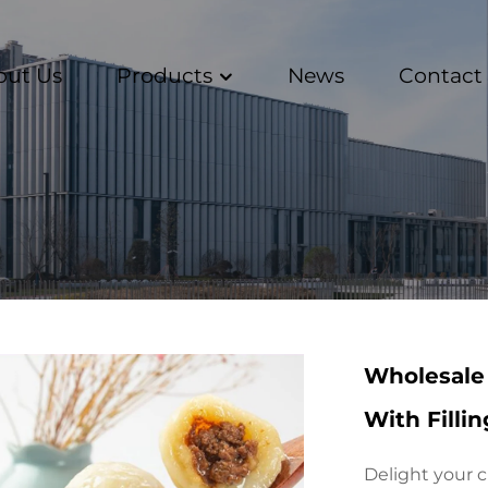
out Us
Products
News
Contact
Wholesale 
With Filli
Delight your c