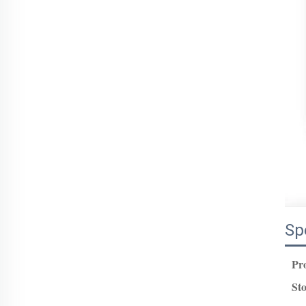
Sp
Pr
St