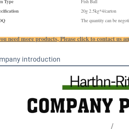
em Type
Fish Ball
cification
20g 2.5kg*4/carton
OQ
The quantity can be negoti
you need more products, Please click to contact us a
mpany introduction