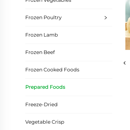
Frozen Vegetables
Frozen Poultry
Frozen Lamb
Frozen Beef
Frozen Cooked Foods
Prepared Foods
Freeze-Dried
Vegetable Crisp