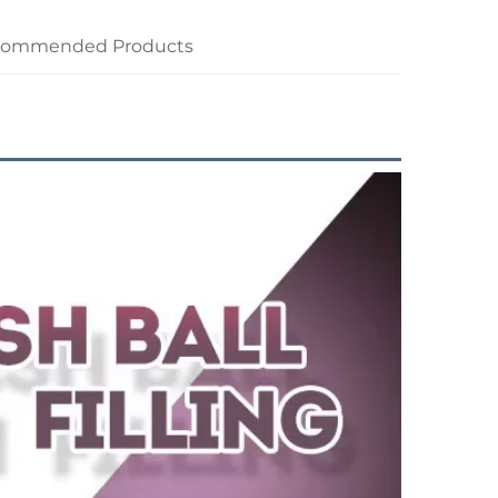
commended Products