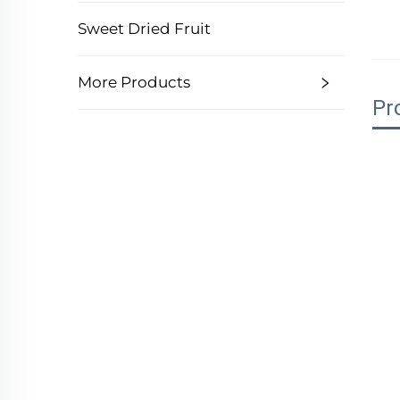
Sweet Dried Fruit
More Products
Pr