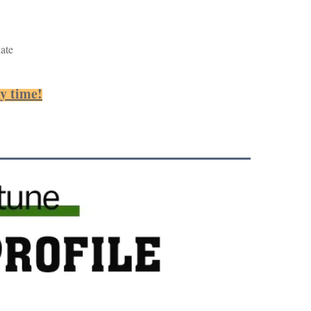
ate
ny time!